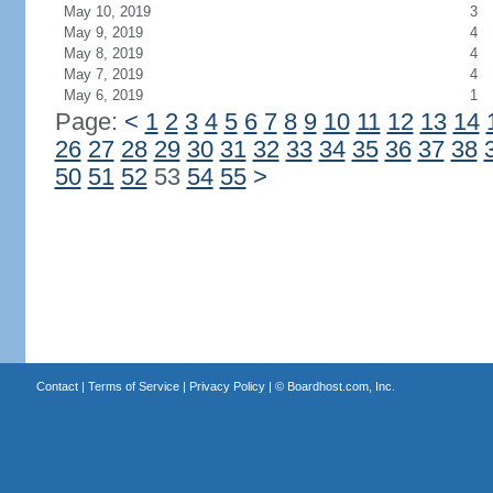
May 10, 2019
3
May 9, 2019
4
May 8, 2019
4
May 7, 2019
4
May 6, 2019
1
Page:
<
1
2
3
4
5
6
7
8
9
10
11
12
13
14
26
27
28
29
30
31
32
33
34
35
36
37
38
50
51
52
53
54
55
>
Contact
|
Terms of Service
|
Privacy Policy
| ©
Boardhost.com, Inc.