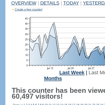
OVERVIEW
|
DETAILS
|
TODAY
|
YESTERD
Create a free counter!
Last Week
|
Last M
Months
This counter has been view
60,497 visitors!