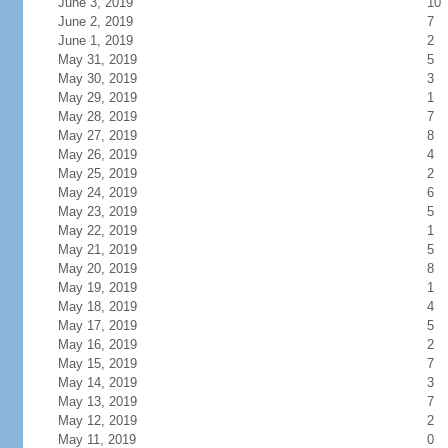
June 3, 2019
10
June 2, 2019
7
June 1, 2019
2
May 31, 2019
5
May 30, 2019
3
May 29, 2019
1
May 28, 2019
7
May 27, 2019
8
May 26, 2019
4
May 25, 2019
2
May 24, 2019
6
May 23, 2019
5
May 22, 2019
1
May 21, 2019
5
May 20, 2019
8
May 19, 2019
1
May 18, 2019
4
May 17, 2019
5
May 16, 2019
2
May 15, 2019
7
May 14, 2019
3
May 13, 2019
7
May 12, 2019
2
May 11, 2019
0