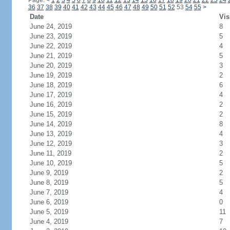
Page:
<
1
2
3
4
5
6
7
8
9
10
11
12
13
14
15
16
17
18
19
20
21
22
23
24
36
37
38
39
40
41
42
43
44
45
46
47
48
49
50
51
52
53
54
55
>
Date
Vis
June 24, 2019
8
June 23, 2019
5
June 22, 2019
4
June 21, 2019
5
June 20, 2019
3
June 19, 2019
2
June 18, 2019
6
June 17, 2019
4
June 16, 2019
2
June 15, 2019
2
June 14, 2019
8
June 13, 2019
4
June 12, 2019
3
June 11, 2019
2
June 10, 2019
5
June 9, 2019
2
June 8, 2019
5
June 7, 2019
4
June 6, 2019
0
June 5, 2019
11
June 4, 2019
7