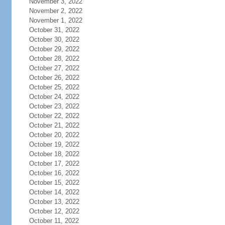
November 3, 2022
November 2, 2022
November 1, 2022
October 31, 2022
October 30, 2022
October 29, 2022
October 28, 2022
October 27, 2022
October 26, 2022
October 25, 2022
October 24, 2022
October 23, 2022
October 22, 2022
October 21, 2022
October 20, 2022
October 19, 2022
October 18, 2022
October 17, 2022
October 16, 2022
October 15, 2022
October 14, 2022
October 13, 2022
October 12, 2022
October 11, 2022