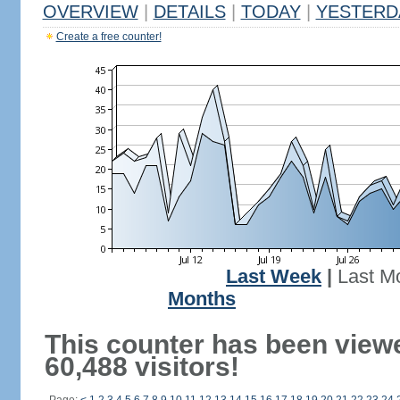
OVERVIEW
|
DETAILS
|
TODAY
|
YESTERD
Create a free counter!
Last Week
|
Last M
Months
This counter has been view
60,488 visitors!