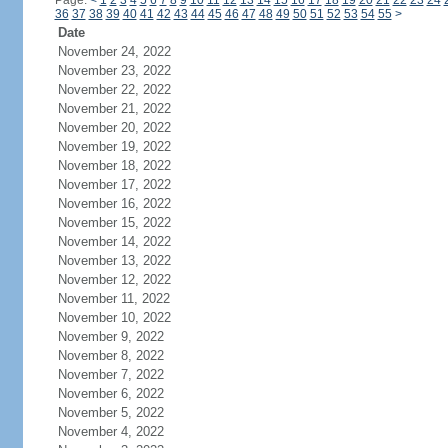
Page:
<
1
2
3
4
5
6
7
8
9
10
11
12
13
14
15
16
17
18
19
20
21
22
23
24
36
37
38
39
40
41
42
43
44
45
46
47
48
49
50
51
52
53
54
55
>
Date
November 24, 2022
November 23, 2022
November 22, 2022
November 21, 2022
November 20, 2022
November 19, 2022
November 18, 2022
November 17, 2022
November 16, 2022
November 15, 2022
November 14, 2022
November 13, 2022
November 12, 2022
November 11, 2022
November 10, 2022
November 9, 2022
November 8, 2022
November 7, 2022
November 6, 2022
November 5, 2022
November 4, 2022