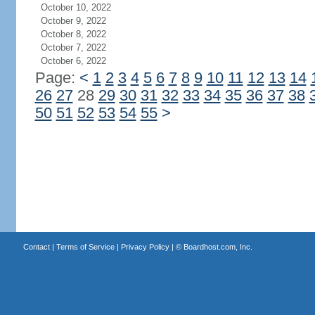
October 10, 2022
October 9, 2022
October 8, 2022
October 7, 2022
October 6, 2022
Page:
<
1
2
3
4
5
6
7
8
9
10
11
12
13
14
26
27
28
29
30
31
32
33
34
35
36
37
38
50
51
52
53
54
55
>
Contact
|
Terms of Service
|
Privacy Policy
| ©
Boardhost.com, Inc.