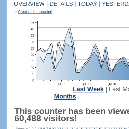
OVERVIEW
|
DETAILS
|
TODAY
|
YESTERD
Create a free counter!
Last Week
|
Last M
Months
This counter has been view
60,488 visitors!