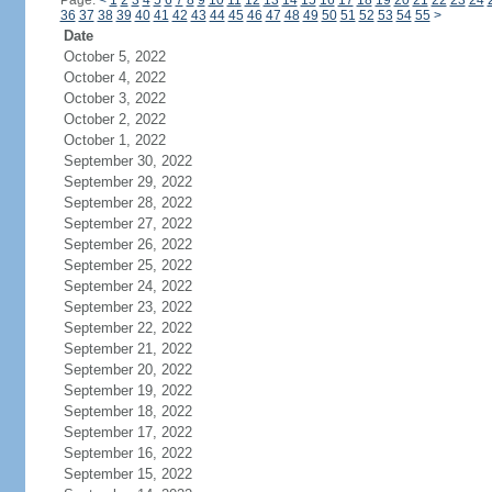
Page:
<
1
2
3
4
5
6
7
8
9
10
11
12
13
14
15
16
17
18
19
20
21
22
23
24
36
37
38
39
40
41
42
43
44
45
46
47
48
49
50
51
52
53
54
55
>
Date
October 5, 2022
October 4, 2022
October 3, 2022
October 2, 2022
October 1, 2022
September 30, 2022
September 29, 2022
September 28, 2022
September 27, 2022
September 26, 2022
September 25, 2022
September 24, 2022
September 23, 2022
September 22, 2022
September 21, 2022
September 20, 2022
September 19, 2022
September 18, 2022
September 17, 2022
September 16, 2022
September 15, 2022