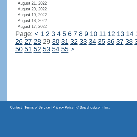
August 21, 2022
August 20, 2022
August 19, 2022
August 18, 2022
August 17, 2022
Page:
<
1
2
3
4
5
6
7
8
9
10
11
12
13
14
26
27
28
29
30
31
32
33
34
35
36
37
38
50
51
52
53
54
55
>
Contact
|
Terms of Service
|
Privacy Policy
| ©
Boardhost.com, Inc.