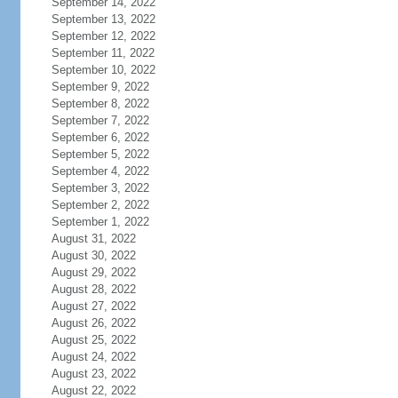
September 14, 2022
September 13, 2022
September 12, 2022
September 11, 2022
September 10, 2022
September 9, 2022
September 8, 2022
September 7, 2022
September 6, 2022
September 5, 2022
September 4, 2022
September 3, 2022
September 2, 2022
September 1, 2022
August 31, 2022
August 30, 2022
August 29, 2022
August 28, 2022
August 27, 2022
August 26, 2022
August 25, 2022
August 24, 2022
August 23, 2022
August 22, 2022