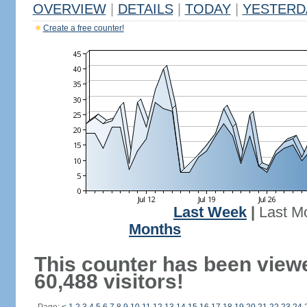
OVERVIEW
|
DETAILS
|
TODAY
|
YESTERD
Create a free counter!
Last Week
|
Last M
Months
This counter has been view
60,488 visitors!