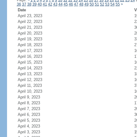
Page:
<
1
2
3
4
5
6
7
8
9
10
11
12
13
14
15
16
17
18
19
20
21
22
23
24
36
37
38
39
40
41
42
43
44
45
46
47
48
49
50
51
52
53
54
55
>
Date
V
April 23, 2023
1
April 22, 2023
2
April 21, 2023
3
April 20, 2023
2
April 19, 2023
3
April 18, 2023
2
April 17, 2023
1
April 16, 2023
1
April 15, 2023
1
April 14, 2023
2
April 13, 2023
1
April 12, 2023
1
April 11, 2023
3
April 10, 2023
1
April 9, 2023
2
April 8, 2023
1
April 7, 2023
2
April 6, 2023
3
April 5, 2023
2
April 4, 2023
3
April 3, 2023
1