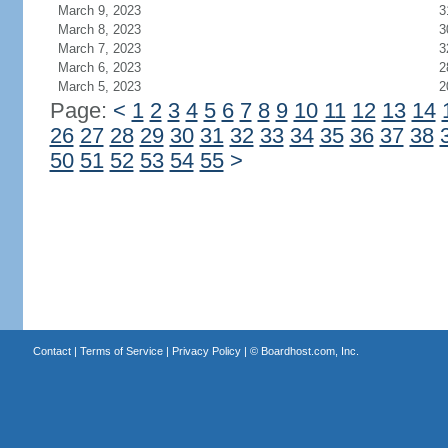
March 9, 2023
3
March 8, 2023
3
March 7, 2023
3
March 6, 2023
2
March 5, 2023
2
Page:
<
1
2
3
4
5
6
7
8
9
10
11
12
13
14
26
27
28
29
30
31
32
33
34
35
36
37
38
50
51
52
53
54
55
>
Contact
|
Terms of Service
|
Privacy Policy
| ©
Boardhost.com, Inc.