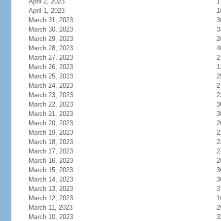
April 2, 2023
1
April 1, 2023
1
March 31, 2023
3
March 30, 2023
3
March 29, 2023
2
March 28, 2023
4
March 27, 2023
2
March 26, 2023
1
March 25, 2023
2
March 24, 2023
2
March 23, 2023
2
March 22, 2023
3
March 21, 2023
3
March 20, 2023
2
March 19, 2023
2
March 18, 2023
2
March 17, 2023
2
March 16, 2023
2
March 15, 2023
3
March 14, 2023
3
March 13, 2023
3
March 12, 2023
1
March 11, 2023
2
March 10, 2023
3