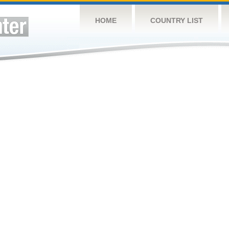
HOME
COUNTRY LIST