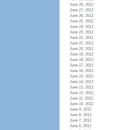
June 28, 2012
June 27, 2012
June 26, 2012
June 25, 2012
June 24, 2012
June 23, 2012
June 22, 2012
June 21, 2012
June 20, 2012
June 19, 2012
June 18, 2012
June 17, 2012
June 16, 2012
June 15, 2012
June 14, 2012
June 13, 2012
June 12, 2012
June 11, 2012
June 10, 2012
June 9, 2012
June 8, 2012
June 7, 2012
June 6, 2012