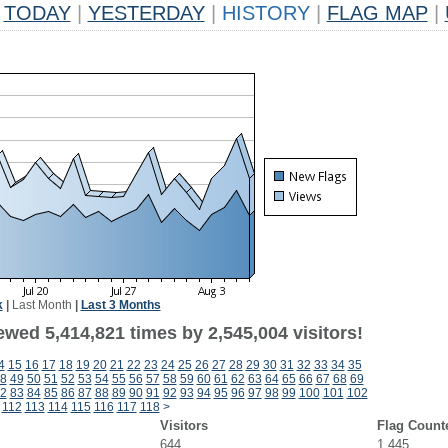
TODAY
|
YESTERDAY
|
HISTORY
|
FLAG MAP
|
k
|
Last Month
|
Last 3 Months
wed 5,414,821 times by 2,545,004 visitors!
4
15
16
17
18
19
20
21
22
23
24
25
26
27
28
29
30
31
32
33
34
35
8
49
50
51
52
53
54
55
56
57
58
59
60
61
62
63
64
65
66
67
68
69
2
83
84
85
86
87
88
89
90
91
92
93
94
95
96
97
98
99
100
101
102
112
113
114
115
116
117
118
>
Visitors
Flag Count
644
1,445