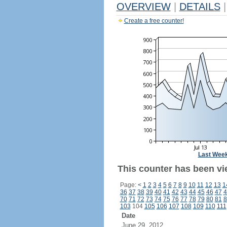
OVERVIEW
|
DETAILS
|
Create a free counter!
Last Wee
This counter has been vie
Page:
<
1
2
3
4
5
6
7
8
9
10
11
12
13
1
36
37
38
39
40
41
42
43
44
45
46
47
4
70
71
72
73
74
75
76
77
78
79
80
81
8
103
104
105
106
107
108
109
110
111
Date
June 29, 2012