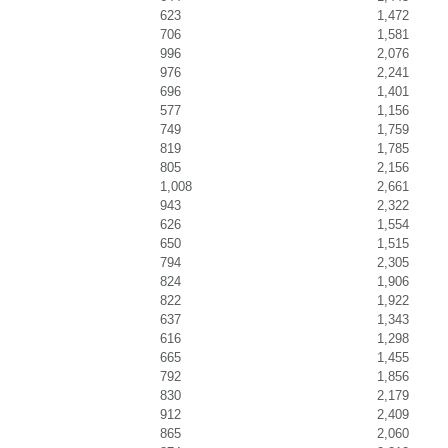
623
1,472
706
1,581
996
2,076
976
2,241
696
1,401
577
1,156
749
1,759
819
1,785
805
2,156
1,008
2,661
943
2,322
626
1,554
650
1,515
794
2,305
824
1,906
822
1,922
637
1,343
616
1,298
665
1,455
792
1,856
830
2,179
912
2,409
865
2,060