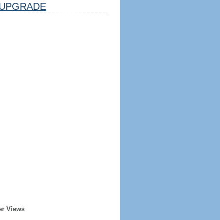
UPGRADE
er Views