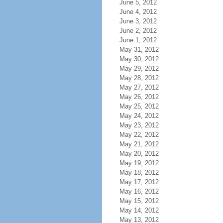
June 5, 2012
June 4, 2012
June 3, 2012
June 2, 2012
June 1, 2012
May 31, 2012
May 30, 2012
May 29, 2012
May 28, 2012
May 27, 2012
May 26, 2012
May 25, 2012
May 24, 2012
May 23, 2012
May 22, 2012
May 21, 2012
May 20, 2012
May 19, 2012
May 18, 2012
May 17, 2012
May 16, 2012
May 15, 2012
May 14, 2012
May 13, 2012