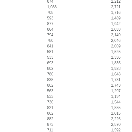
874
2,212
1,088
2,721
708
1,716
593
1,489
877
1,942
864
2,033
794
2,149
780
2,046
841
2,069
581
1,525
533
1,336
693
1,835
802
1,928
786
1,648
838
1,731
802
1,743
563
1,297
533
1,194
736
1,544
821
1,885
862
2,015
882
2,226
973
2,870
711
1,592