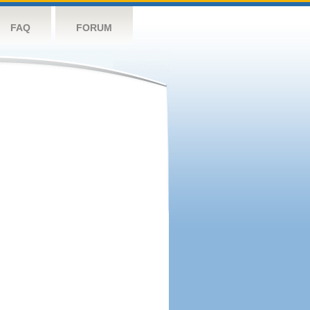
FAQ
FORUM