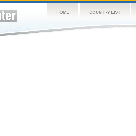
HOME
COUNTRY LIST