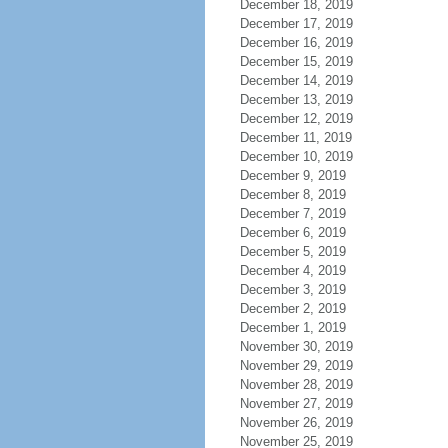
December 18, 2019
December 17, 2019
December 16, 2019
December 15, 2019
December 14, 2019
December 13, 2019
December 12, 2019
December 11, 2019
December 10, 2019
December 9, 2019
December 8, 2019
December 7, 2019
December 6, 2019
December 5, 2019
December 4, 2019
December 3, 2019
December 2, 2019
December 1, 2019
November 30, 2019
November 29, 2019
November 28, 2019
November 27, 2019
November 26, 2019
November 25, 2019