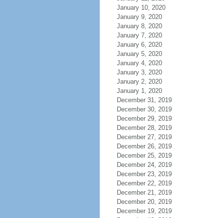
January 10, 2020
January 9, 2020
January 8, 2020
January 7, 2020
January 6, 2020
January 5, 2020
January 4, 2020
January 3, 2020
January 2, 2020
January 1, 2020
December 31, 2019
December 30, 2019
December 29, 2019
December 28, 2019
December 27, 2019
December 26, 2019
December 25, 2019
December 24, 2019
December 23, 2019
December 22, 2019
December 21, 2019
December 20, 2019
December 19, 2019