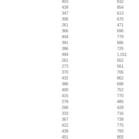
403
832
439
854
347
613
306
670
261
471
366
696
404
779
391
686
386
725
494
1,011
261
552
273
561
370
706
432
862
386
698
400
752
415
770
279
485
268
428
333
716
367
739
422
775
439
793
451
805