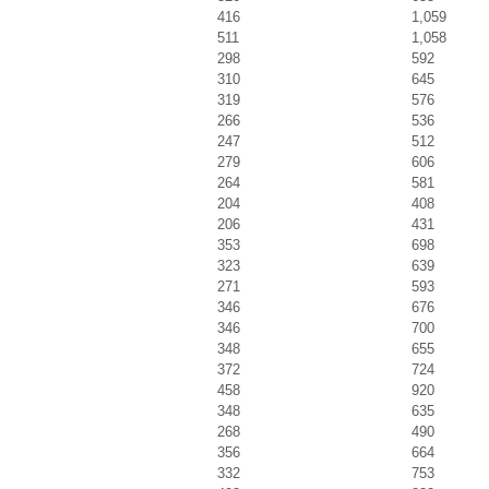
416
1,059
511
1,058
298
592
310
645
319
576
266
536
247
512
279
606
264
581
204
408
206
431
353
698
323
639
271
593
346
676
346
700
348
655
372
724
458
920
348
635
268
490
356
664
332
753