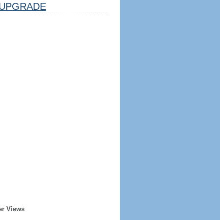
UPGRADE
er Views