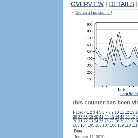
OVERVIEW
|
DETAILS
|
Create a free counter!
Last Wee
This counter has been vie
Page:
<
1
2
3
4
5
6
7
8
9
10
11
12
13
1
36
37
38
39
40
41
42
43
44
45
46
47
4
70
71
72
73
74
75
76
77
78
79
80
81
8
103
104
105
106
107
108
109
110
111
Date
January 11, 2020