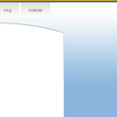
FAQ
FORUM