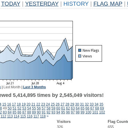
TODAY
|
YESTERDAY
|
HISTORY
|
FLAG MAP
|
k
|
Last Month
|
Last 3 Months
wed 5,414,895 times by 2,545,049 visitors!
4
15
16
17
18
19
20
21
22
23
24
25
26
27
28
29
30
31
32
33
34
35
8
49
50
51
52
53
54
55
56
57
58
59
60
61
62
63
64
65
66
67
68
69
2
83
84
85
86
87
88
89
90
91
92
93
94
95
96
97
98
99
100
101
102
112
113
114
115
116
117
118
>
Visitors
Flag Count
326
655