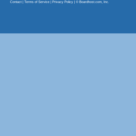
Contact
|
Terms of Service
|
Privacy Policy
| ©
Boardhost.com, Inc.