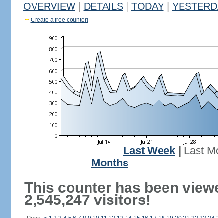
OVERVIEW
|
DETAILS
|
TODAY
|
YESTERD
Create a free counter!
Last Week
|
Last M
Months
This counter has been view
2,545,247 visitors!