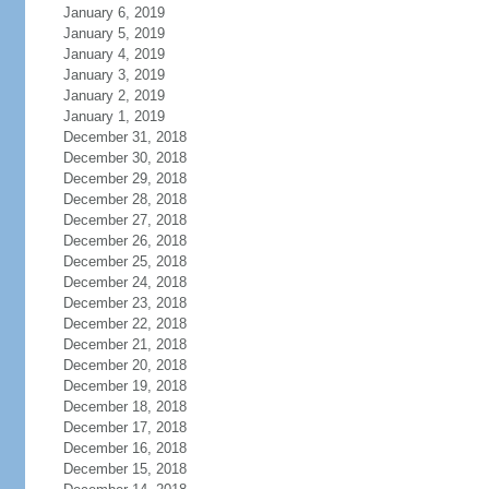
January 6, 2019
January 5, 2019
January 4, 2019
January 3, 2019
January 2, 2019
January 1, 2019
December 31, 2018
December 30, 2018
December 29, 2018
December 28, 2018
December 27, 2018
December 26, 2018
December 25, 2018
December 24, 2018
December 23, 2018
December 22, 2018
December 21, 2018
December 20, 2018
December 19, 2018
December 18, 2018
December 17, 2018
December 16, 2018
December 15, 2018