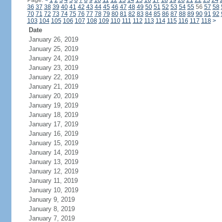
Page:
<
1
2
3
4
5
6
7
8
9
10
11
12
13
14
15
16
17
18
19
20
21
22
23
24
36
37
38
39
40
41
42
43
44
45
46
47
48
49
50
51
52
53
54
55
56
57
58
70
71
72
73
74
75
76
77
78
79
80
81
82
83
84
85
86
87
88
89
90
91
92
103
104
105
106
107
108
109
110
111
112
113
114
115
116
117
118
>
Date
January 26, 2019
January 25, 2019
January 24, 2019
January 23, 2019
January 22, 2019
January 21, 2019
January 20, 2019
January 19, 2019
January 18, 2019
January 17, 2019
January 16, 2019
January 15, 2019
January 14, 2019
January 13, 2019
January 12, 2019
January 11, 2019
January 10, 2019
January 9, 2019
January 8, 2019
January 7, 2019