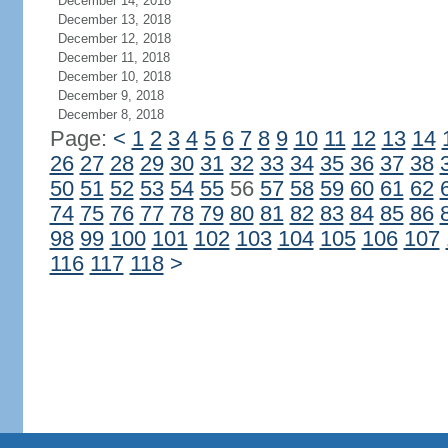
December 14, 2018
December 13, 2018
December 12, 2018
December 11, 2018
December 10, 2018
December 9, 2018
December 8, 2018
Page:
<
1
2
3
4
5
6
7
8
9
10
11
12
13
14
26
27
28
29
30
31
32
33
34
35
36
37
38
50
51
52
53
54
55
56
57
58
59
60
61
62
74
75
76
77
78
79
80
81
82
83
84
85
86
98
99
100
101
102
103
104
105
106
107
116
117
118
>