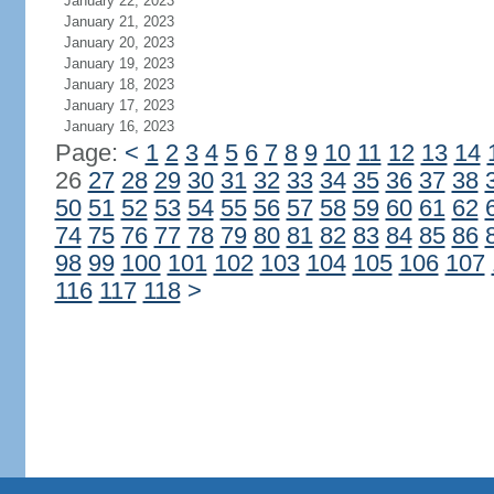
January 22, 2023
January 21, 2023
January 20, 2023
January 19, 2023
January 18, 2023
January 17, 2023
January 16, 2023
Page:
<
1
2
3
4
5
6
7
8
9
10
11
12
13
14
26
27
28
29
30
31
32
33
34
35
36
37
38
50
51
52
53
54
55
56
57
58
59
60
61
62
74
75
76
77
78
79
80
81
82
83
84
85
86
98
99
100
101
102
103
104
105
106
107
116
117
118
>