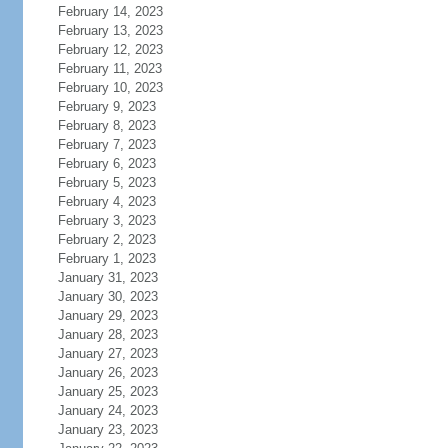
February 14, 2023
February 13, 2023
February 12, 2023
February 11, 2023
February 10, 2023
February 9, 2023
February 8, 2023
February 7, 2023
February 6, 2023
February 5, 2023
February 4, 2023
February 3, 2023
February 2, 2023
February 1, 2023
January 31, 2023
January 30, 2023
January 29, 2023
January 28, 2023
January 27, 2023
January 26, 2023
January 25, 2023
January 24, 2023
January 23, 2023