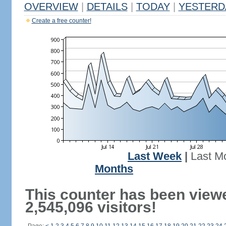
OVERVIEW
|
DETAILS
|
TODAY
|
YESTERD
Create a free counter!
Last Week
|
Last M
Months
This counter has been view
2,545,096 visitors!