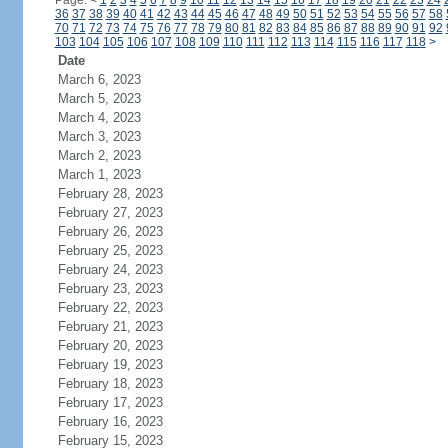
Page:
<
1
2
3
4
5
6
7
8
9
10
11
12
13
14
15
16
17
18
19
20
21
22
23
24
36
37
38
39
40
41
42
43
44
45
46
47
48
49
50
51
52
53
54
55
56
57
58
70
71
72
73
74
75
76
77
78
79
80
81
82
83
84
85
86
87
88
89
90
91
92
103
104
105
106
107
108
109
110
111
112
113
114
115
116
117
118
>
Date
March 6, 2023
March 5, 2023
March 4, 2023
March 3, 2023
March 2, 2023
March 1, 2023
February 28, 2023
February 27, 2023
February 26, 2023
February 25, 2023
February 24, 2023
February 23, 2023
February 22, 2023
February 21, 2023
February 20, 2023
February 19, 2023
February 18, 2023
February 17, 2023
February 16, 2023
February 15, 2023