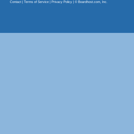
Contact
|
Terms of Service
|
Privacy Policy
| ©
Boardhost.com, Inc.