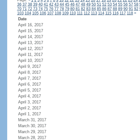
Page:
<
1
2
3
4
5
6
7
8
9
10
11
12
13
14
15
16
17
18
19
20
21
22
23
24
36
37
38
39
40
41
42
43
44
45
46
47
48
49
50
51
52
53
54
55
56
57
58
70
71
72
73
74
75
76
77
78
79
80
81
82
83
84
85
86
87
88
89
90
91
92
103
104
105
106
107
108
109
110
111
112
113
114
115
116
117
118
>
Date
April 16, 2017
April 15, 2017
April 14, 2017
April 13, 2017
April 12, 2017
April 11, 2017
April 10, 2017
April 9, 2017
April 8, 2017
April 7, 2017
April 6, 2017
April 5, 2017
April 4, 2017
April 3, 2017
April 2, 2017
April 1, 2017
March 31, 2017
March 30, 2017
March 29, 2017
March 28, 2017