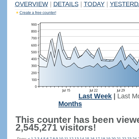
OVERVIEW
|
DETAILS
|
TODAY
|
YESTERD
Create a free counter!
Last Week
|
Last M
Months
This counter has been view
2,545,271 visitors!