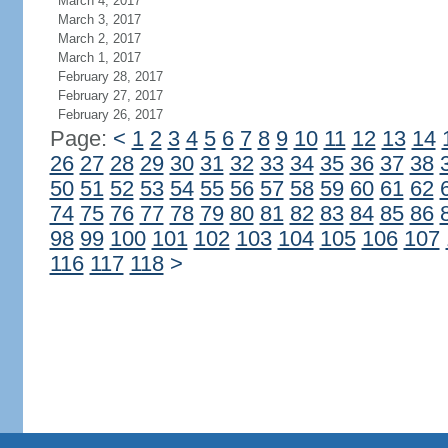
March 4, 2017
March 3, 2017
March 2, 2017
March 1, 2017
February 28, 2017
February 27, 2017
February 26, 2017
Page:
<
1
2
3
4
5
6
7
8
9
10
11
12
13
14
26
27
28
29
30
31
32
33
34
35
36
37
38
50
51
52
53
54
55
56
57
58
59
60
61
62
74
75
76
77
78
79
80
81
82
83
84
85
86
98
99
100
101
102
103
104
105
106
107
116
117
118
>