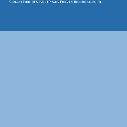
Contact
|
Terms of Service
|
Privacy Policy
| ©
Boardhost.com, Inc.