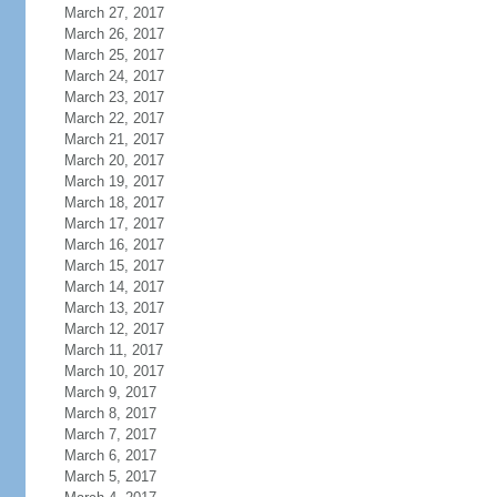
March 27, 2017
March 26, 2017
March 25, 2017
March 24, 2017
March 23, 2017
March 22, 2017
March 21, 2017
March 20, 2017
March 19, 2017
March 18, 2017
March 17, 2017
March 16, 2017
March 15, 2017
March 14, 2017
March 13, 2017
March 12, 2017
March 11, 2017
March 10, 2017
March 9, 2017
March 8, 2017
March 7, 2017
March 6, 2017
March 5, 2017