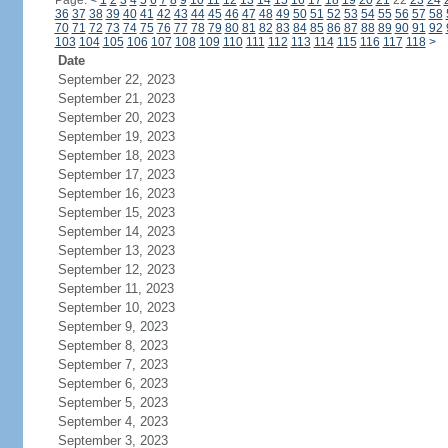
Page:
<
1
2
3
4
5
6
7
8
9
10
11
12
13
14
15
16
17
18
19
20
21
22
23
24
36
37
38
39
40
41
42
43
44
45
46
47
48
49
50
51
52
53
54
55
56
57
58
70
71
72
73
74
75
76
77
78
79
80
81
82
83
84
85
86
87
88
89
90
91
92
103
104
105
106
107
108
109
110
111
112
113
114
115
116
117
118
>
Date
September 22, 2023
September 21, 2023
September 20, 2023
September 19, 2023
September 18, 2023
September 17, 2023
September 16, 2023
September 15, 2023
September 14, 2023
September 13, 2023
September 12, 2023
September 11, 2023
September 10, 2023
September 9, 2023
September 8, 2023
September 7, 2023
September 6, 2023
September 5, 2023
September 4, 2023
September 3, 2023