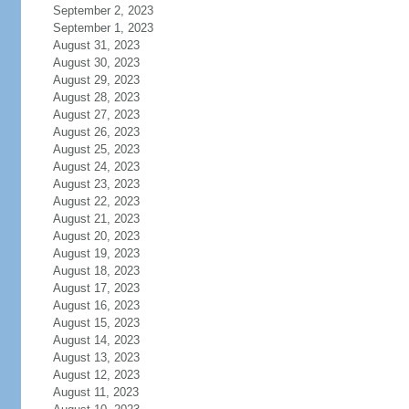
September 2, 2023
September 1, 2023
August 31, 2023
August 30, 2023
August 29, 2023
August 28, 2023
August 27, 2023
August 26, 2023
August 25, 2023
August 24, 2023
August 23, 2023
August 22, 2023
August 21, 2023
August 20, 2023
August 19, 2023
August 18, 2023
August 17, 2023
August 16, 2023
August 15, 2023
August 14, 2023
August 13, 2023
August 12, 2023
August 11, 2023