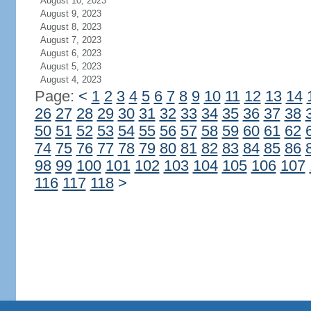
August 10, 2023
August 9, 2023
August 8, 2023
August 7, 2023
August 6, 2023
August 5, 2023
August 4, 2023
Page:
<
1
2
3
4
5
6
7
8
9
10
11
12
13
14
26
27
28
29
30
31
32
33
34
35
36
37
38
50
51
52
53
54
55
56
57
58
59
60
61
62
74
75
76
77
78
79
80
81
82
83
84
85
86
98
99
100
101
102
103
104
105
106
107
116
117
118
>