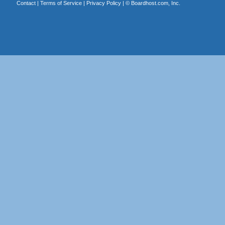
Contact
|
Terms of Service
|
Privacy Policy
| ©
Boardhost.com, Inc.