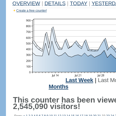
OVERVIEW
|
DETAILS
|
TODAY
|
YESTERD
Create a free counter!
Last Week
|
Last M
Months
This counter has been view
2,545,090 visitors!