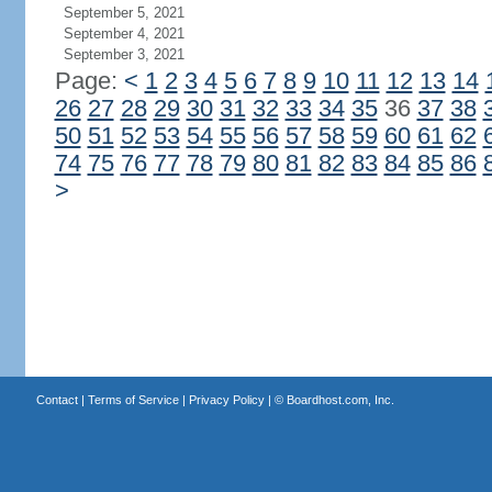
September 5, 2021
September 4, 2021
September 3, 2021
Page:
<
1
2
3
4
5
6
7
8
9
10
11
12
13
14
26
27
28
29
30
31
32
33
34
35
36
37
38
50
51
52
53
54
55
56
57
58
59
60
61
62
74
75
76
77
78
79
80
81
82
83
84
85
86
>
Contact
|
Terms of Service
|
Privacy Policy
| ©
Boardhost.com, Inc.