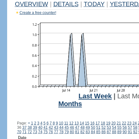
OVERVIEW
|
DETAILS
|
TODAY
|
YESTERD
Create a free counter!
Last Week
|
Last M
Months
Page:
<
1
2
3
4
5
6
7
8
9
10
11
12
13
14
15
16
17
18
19
20
21
22
23
24
36
37
38
39
40
41
42
43
44
45
46
47
48
49
50
51
52
53
54
55
56
57
58
70
71
72
73
74
75
76
77
78
79
80
81
82
83
84
85
86
87
88
89
90
91
92
Date