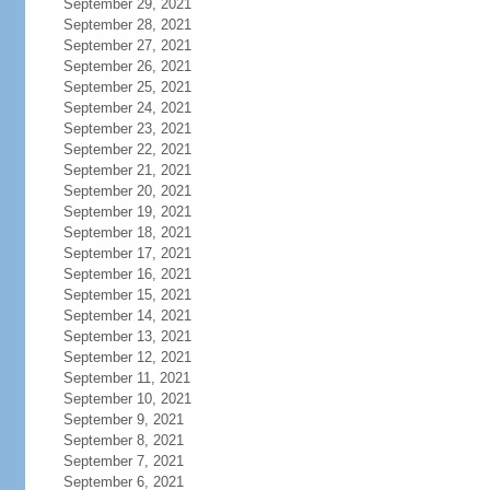
September 29, 2021
September 28, 2021
September 27, 2021
September 26, 2021
September 25, 2021
September 24, 2021
September 23, 2021
September 22, 2021
September 21, 2021
September 20, 2021
September 19, 2021
September 18, 2021
September 17, 2021
September 16, 2021
September 15, 2021
September 14, 2021
September 13, 2021
September 12, 2021
September 11, 2021
September 10, 2021
September 9, 2021
September 8, 2021
September 7, 2021
September 6, 2021