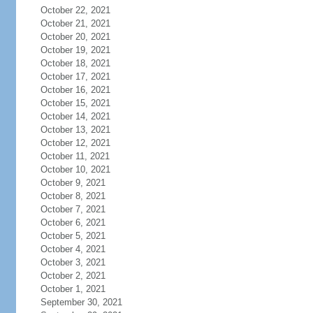
October 22, 2021
October 21, 2021
October 20, 2021
October 19, 2021
October 18, 2021
October 17, 2021
October 16, 2021
October 15, 2021
October 14, 2021
October 13, 2021
October 12, 2021
October 11, 2021
October 10, 2021
October 9, 2021
October 8, 2021
October 7, 2021
October 6, 2021
October 5, 2021
October 4, 2021
October 3, 2021
October 2, 2021
October 1, 2021
September 30, 2021