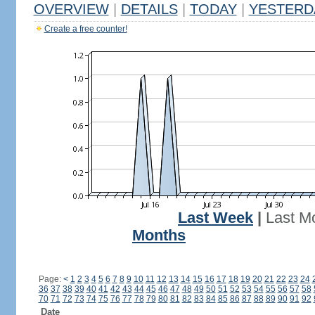
OVERVIEW
|
DETAILS
|
TODAY
|
YESTERD
Create a free counter!
Last Week
|
Last M
Months
Page:
<
1
2
3
4
5
6
7
8
9
10
11
12
13
14
15
16
17
18
19
20
21
22
23
24
36
37
38
39
40
41
42
43
44
45
46
47
48
49
50
51
52
53
54
55
56
57
58
70
71
72
73
74
75
76
77
78
79
80
81
82
83
84
85
86
87
88
89
90
91
92
Date