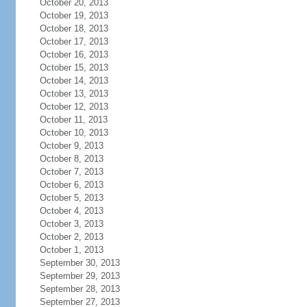
October 20, 2013
October 19, 2013
October 18, 2013
October 17, 2013
October 16, 2013
October 15, 2013
October 14, 2013
October 13, 2013
October 12, 2013
October 11, 2013
October 10, 2013
October 9, 2013
October 8, 2013
October 7, 2013
October 6, 2013
October 5, 2013
October 4, 2013
October 3, 2013
October 2, 2013
October 1, 2013
September 30, 2013
September 29, 2013
September 28, 2013
September 27, 2013