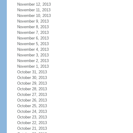
November 12, 2013
November 11, 2013
November 10, 2013
November 9, 2013
November 8, 2013
November 7, 2013
November 6, 2013
November 5, 2013
November 4, 2013
November 3, 2013
November 2, 2013
November 1, 2013
October 31, 2013
October 30, 2013
October 29, 2013
October 28, 2013
October 27, 2013
October 26, 2013
October 25, 2013
October 24, 2013
October 23, 2013
October 22, 2013
October 21, 2013