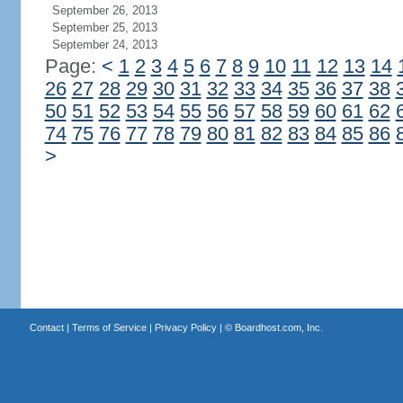
September 26, 2013
September 25, 2013
September 24, 2013
Page:
<
1
2
3
4
5
6
7
8
9
10
11
12
13
14
26
27
28
29
30
31
32
33
34
35
36
37
38
50
51
52
53
54
55
56
57
58
59
60
61
62
74
75
76
77
78
79
80
81
82
83
84
85
86
>
Contact
|
Terms of Service
|
Privacy Policy
| ©
Boardhost.com, Inc.