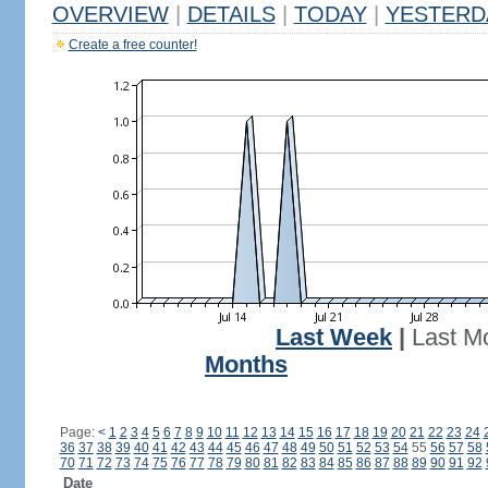
OVERVIEW
|
DETAILS
|
TODAY
|
YESTERD
Create a free counter!
Last Week
|
Last M
Months
Page:
<
1
2
3
4
5
6
7
8
9
10
11
12
13
14
15
16
17
18
19
20
21
22
23
24
36
37
38
39
40
41
42
43
44
45
46
47
48
49
50
51
52
53
54
55
56
57
58
70
71
72
73
74
75
76
77
78
79
80
81
82
83
84
85
86
87
88
89
90
91
92
Date