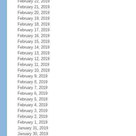
February 22, 2019
February 21, 2019
February 20, 2019
February 19, 2019
February 18, 2019
February 17, 2019
February 16, 2019
February 15, 2019
February 14, 2019
February 13, 2019
February 12, 2019
February 11, 2019
February 10, 2019
February 9, 2019
February 8, 2019
February 7, 2019
February 6, 2019
February 5, 2019
February 4, 2019
February 3, 2019
February 2, 2019
February 1, 2019
January 31, 2019
January 30, 2019