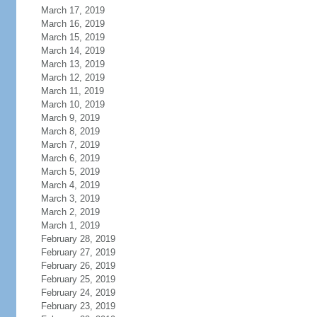
March 17, 2019
March 16, 2019
March 15, 2019
March 14, 2019
March 13, 2019
March 12, 2019
March 11, 2019
March 10, 2019
March 9, 2019
March 8, 2019
March 7, 2019
March 6, 2019
March 5, 2019
March 4, 2019
March 3, 2019
March 2, 2019
March 1, 2019
February 28, 2019
February 27, 2019
February 26, 2019
February 25, 2019
February 24, 2019
February 23, 2019