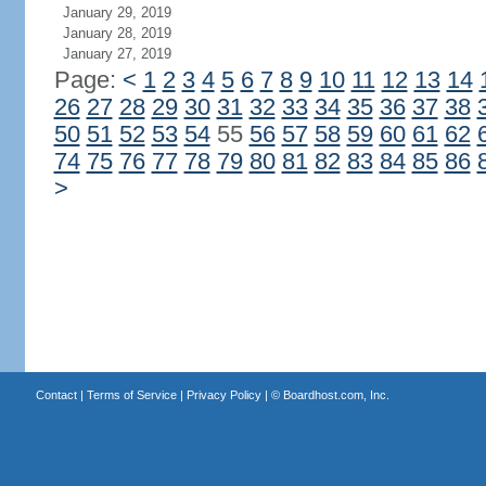
January 29, 2019
January 28, 2019
January 27, 2019
Page:
<
1
2
3
4
5
6
7
8
9
10
11
12
13
14
26
27
28
29
30
31
32
33
34
35
36
37
38
50
51
52
53
54
55
56
57
58
59
60
61
62
74
75
76
77
78
79
80
81
82
83
84
85
86
>
Contact
|
Terms of Service
|
Privacy Policy
| ©
Boardhost.com, Inc.