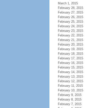
March 1, 2015
February 28, 2015
February 27, 2015
February 26, 2015
February 25, 2015
February 24, 2015
February 23, 2015
February 22, 2015
February 21, 2015
February 20, 2015
February 19, 2015
February 18, 2015
February 17, 2015
February 16, 2015
February 15, 2015
February 14, 2015
February 13, 2015
February 12, 2015
February 11, 2015
February 10, 2015
February 9, 2015
February 8, 2015
February 7, 2015