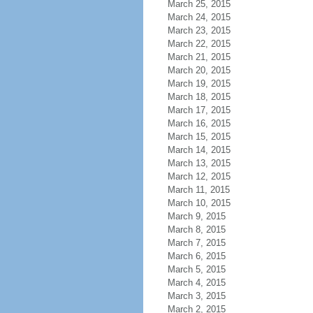
March 25, 2015
March 24, 2015
March 23, 2015
March 22, 2015
March 21, 2015
March 20, 2015
March 19, 2015
March 18, 2015
March 17, 2015
March 16, 2015
March 15, 2015
March 14, 2015
March 13, 2015
March 12, 2015
March 11, 2015
March 10, 2015
March 9, 2015
March 8, 2015
March 7, 2015
March 6, 2015
March 5, 2015
March 4, 2015
March 3, 2015
March 2, 2015