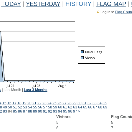
TODAY
|
YESTERDAY
|
HISTORY
|
FLAG MAP
|
Log in to
Flag Coun
k
|
Last Month
|
Last 3 Months
4
15
16
17
18
19
20
21
22
23
24
25
26
27
28
29
30
31
32
33
34
35
8
49
50
51
52
53
54
55
56
57
58
59
60
61
62
63
64
65
66
67
68
69
2
83
84
85
86
87
88
89
90
91
92
93
94
95
96
97
>
Visitors
Flag Count
5
5
6
7