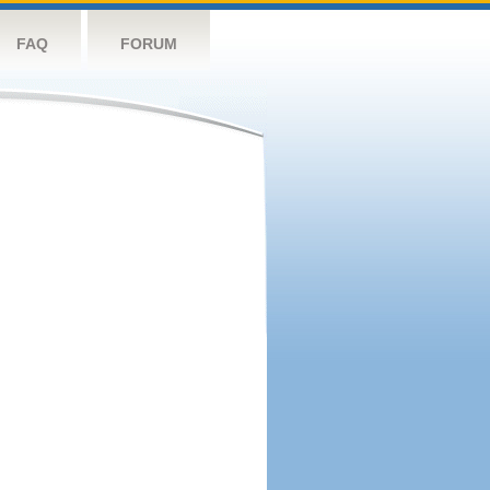
FAQ
FORUM