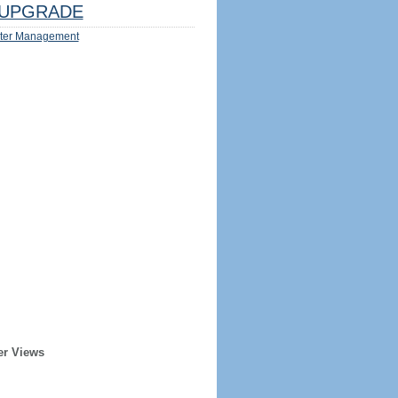
UPGRADE
ter Management
er Views