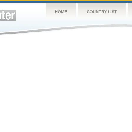
HOME
COUNTRY LIST