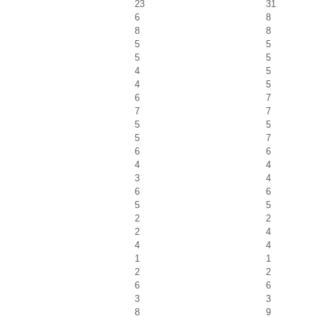
23
31
6
8
8
8
5
5
5
5
4
5
4
5
6
7
7
7
5
5
5
7
6
6
4
4
3
4
6
6
5
5
2
2
2
4
4
4
1
1
2
2
6
6
3
3
8
9