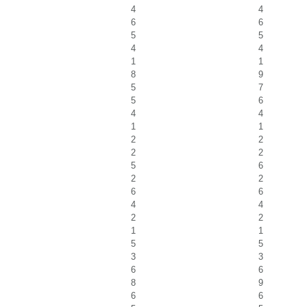
4
4
6
6
5
5
4
4
1
1
8
9
5
7
5
6
4
4
1
1
2
2
2
2
5
6
2
2
6
6
4
4
2
2
1
1
5
5
3
3
6
6
8
9
6
6