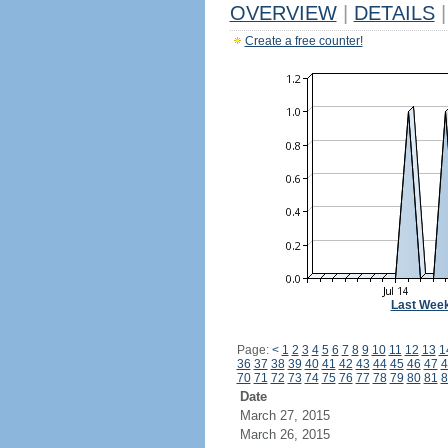
OVERVIEW
|
DETAILS
|
Create a free counter!
Last Wee
Page:
<
1
2
3
4
5
6
7
8
9
10
11
12
13
1
36
37
38
39
40
41
42
43
44
45
46
47
4
70
71
72
73
74
75
76
77
78
79
80
81
8
Date
March 27, 2015
March 26, 2015