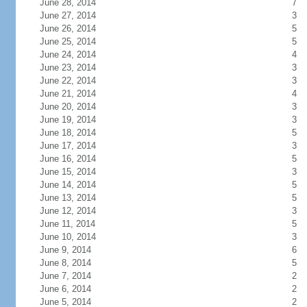
June 28, 2014
7
June 27, 2014
3
June 26, 2014
5
June 25, 2014
5
June 24, 2014
4
June 23, 2014
3
June 22, 2014
3
June 21, 2014
4
June 20, 2014
3
June 19, 2014
3
June 18, 2014
5
June 17, 2014
3
June 16, 2014
5
June 15, 2014
3
June 14, 2014
5
June 13, 2014
5
June 12, 2014
3
June 11, 2014
5
June 10, 2014
3
June 9, 2014
6
June 8, 2014
5
June 7, 2014
2
June 6, 2014
2
June 5, 2014
2