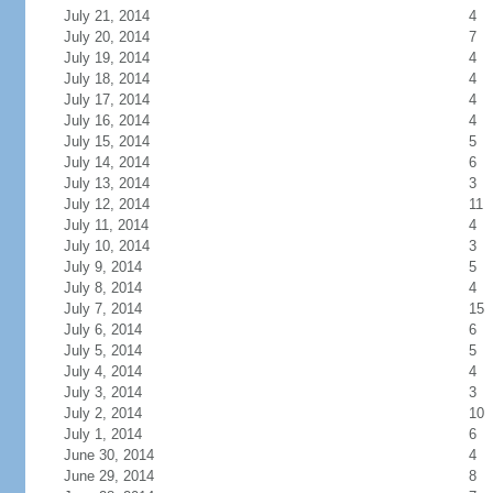
July 21, 2014
4
July 20, 2014
7
July 19, 2014
4
July 18, 2014
4
July 17, 2014
4
July 16, 2014
4
July 15, 2014
5
July 14, 2014
6
July 13, 2014
3
July 12, 2014
11
July 11, 2014
4
July 10, 2014
3
July 9, 2014
5
July 8, 2014
4
July 7, 2014
15
July 6, 2014
6
July 5, 2014
5
July 4, 2014
4
July 3, 2014
3
July 2, 2014
10
July 1, 2014
6
June 30, 2014
4
June 29, 2014
8