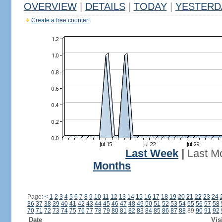
OVERVIEW
|
DETAILS
|
TODAY
|
YESTERD
Create a free counter!
Last Week
|
Last M
Months
Page:
<
1
2
3
4
5
6
7
8
9
10
11
12
13
14
15
16
17
18
19
20
21
22
23
24
36
37
38
39
40
41
42
43
44
45
46
47
48
49
50
51
52
53
54
55
56
57
58
70
71
72
73
74
75
76
77
78
79
80
81
82
83
84
85
86
87
88
89
90
91
92
Date
Vis