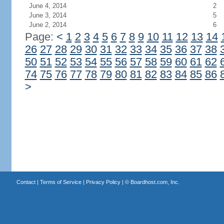
June 4, 2014
2
June 3, 2014
5
June 2, 2014
6
Page:
<
1
2
3
4
5
6
7
8
9
10
11
12
13
14
26
27
28
29
30
31
32
33
34
35
36
37
38
50
51
52
53
54
55
56
57
58
59
60
61
62
74
75
76
77
78
79
80
81
82
83
84
85
86
>
Contact
|
Terms of Service
|
Privacy Policy
| ©
Boardhost.com, Inc.