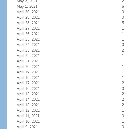
May 2, 2021
2
May 1, 2021
6
April 30, 2021
0
April 29, 2021
0
April 28, 2021
5
April 27, 2021
1
April 26, 2021
1
April 25, 2021
1
April 24, 2021
0
April 23, 2021
2
April 22, 2021
1
April 21, 2021
1
April 20, 2021
1
April 19, 2021
1
April 18, 2021
1
April 17, 2021
2
April 16, 2021
0
April 15, 2021
2
April 14, 2021
2
April 13, 2021
2
April 12, 2021
1
April 11, 2021
0
April 10, 2021
1
April 9, 2021
0