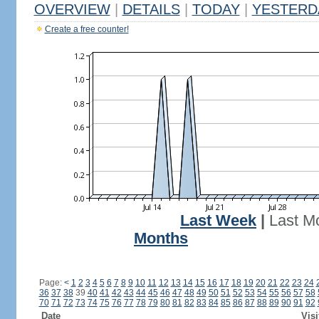
OVERVIEW
|
DETAILS
|
TODAY
|
YESTERD
Create a free counter!
Last Week
|
Last M
Months
Page:
<
1
2
3
4
5
6
7
8
9
10
11
12
13
14
15
16
17
18
19
20
21
22
23
24
36
37
38
39
40
41
42
43
44
45
46
47
48
49
50
51
52
53
54
55
56
57
58
70
71
72
73
74
75
76
77
78
79
80
81
82
83
84
85
86
87
88
89
90
91
92
Date
Visi