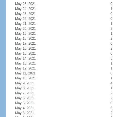
May 25, 2021
0
May 24, 2021
1
May 23, 2021
0
May 22, 2021
0
May 21, 2021
1
May 20, 2021
3
May 19, 2021
1
May 18, 2021
2
May 17, 2021
0
May 16, 2021
2
May 15, 2021
0
May 14, 2021
3
May 13, 2021
1
May 12, 2021
1
May 11, 2021
0
May 10, 2021
1
May 9, 2021
4
May 8, 2021
1
May 7, 2021
2
May 6, 2021
2
May 5, 2021
0
May 4, 2021
6
May 3, 2021
2