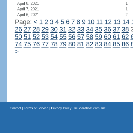
April 8, 2021
1
April 7, 2021
1
April 6, 2021
2
Page:
<
1
2
3
4
5
6
7
8
9
10
11
12
13
14
26
27
28
29
30
31
32
33
34
35
36
37
38
50
51
52
53
54
55
56
57
58
59
60
61
62
74
75
76
77
78
79
80
81
82
83
84
85
86
>
Contact
|
Terms of Service
|
Privacy Policy
| ©
Boardhost.com, Inc.