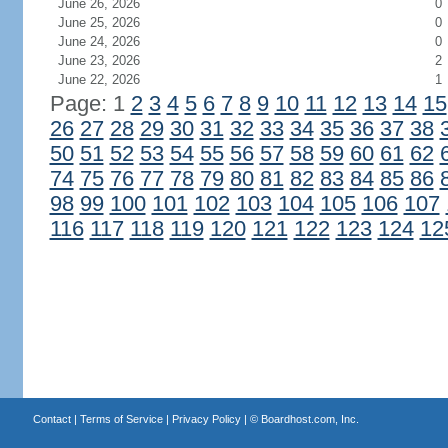
June 26, 2026
0
June 25, 2026
0
June 24, 2026
0
June 23, 2026
2
June 22, 2026
1
Page: 1
2
3
4
5
6
7
8
9
10
11
12
13
14
15
26
27
28
29
30
31
32
33
34
35
36
37
38
50
51
52
53
54
55
56
57
58
59
60
61
62
74
75
76
77
78
79
80
81
82
83
84
85
86
98
99
100
101
102
103
104
105
106
107
116
117
118
119
120
121
122
123
124
12
Contact
|
Terms of Service
|
Privacy Policy
| ©
Boardhost.com, Inc.