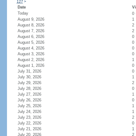
127
>
Date
Vi
Today
0
August 9, 2026
1
August 8, 2026
2
August 7, 2026
2
August 6, 2026
0
August 5, 2026
0
August 4, 2026
0
August 3, 2026
0
August 2, 2026
1
August 1, 2026
0
July 31, 2026
0
July 30, 2026
1
July 29, 2026
2
July 28, 2026
0
July 27, 2026
1
July 26, 2026
0
July 25, 2026
1
July 24, 2026
1
July 23, 2026
2
July 22, 2026
0
July 21, 2026
1
July 20, 2026
2