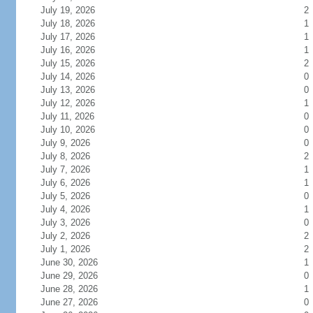
July 19, 2026
2
July 18, 2026
1
July 17, 2026
1
July 16, 2026
1
July 15, 2026
2
July 14, 2026
0
July 13, 2026
0
July 12, 2026
1
July 11, 2026
0
July 10, 2026
0
July 9, 2026
0
July 8, 2026
2
July 7, 2026
1
July 6, 2026
1
July 5, 2026
0
July 4, 2026
1
July 3, 2026
0
July 2, 2026
2
July 1, 2026
2
June 30, 2026
1
June 29, 2026
0
June 28, 2026
1
June 27, 2026
0