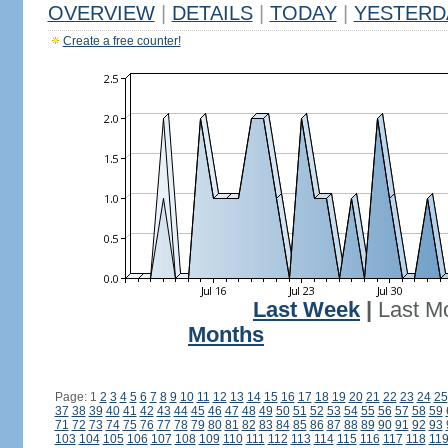
OVERVIEW
|
DETAILS
|
TODAY
|
YESTERD
Create a free counter!
Last Week
|
Last M
Months
Page: 1
2
3
4
5
6
7
8
9
10
11
12
13
14
15
16
17
18
19
20
21
22
23
24
25
37
38
39
40
41
42
43
44
45
46
47
48
49
50
51
52
53
54
55
56
57
58
59
71
72
73
74
75
76
77
78
79
80
81
82
83
84
85
86
87
88
89
90
91
92
93
103
104
105
106
107
108
109
110
111
112
113
114
115
116
117
118
11