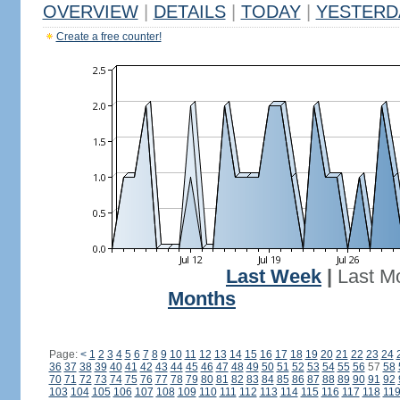
OVERVIEW
|
DETAILS
|
TODAY
|
YESTERD
Create a free counter!
Last Week
|
Last M
Months
Page:
<
1
2
3
4
5
6
7
8
9
10
11
12
13
14
15
16
17
18
19
20
21
22
23
24
36
37
38
39
40
41
42
43
44
45
46
47
48
49
50
51
52
53
54
55
56
57
58
70
71
72
73
74
75
76
77
78
79
80
81
82
83
84
85
86
87
88
89
90
91
92
103
104
105
106
107
108
109
110
111
112
113
114
115
116
117
118
11