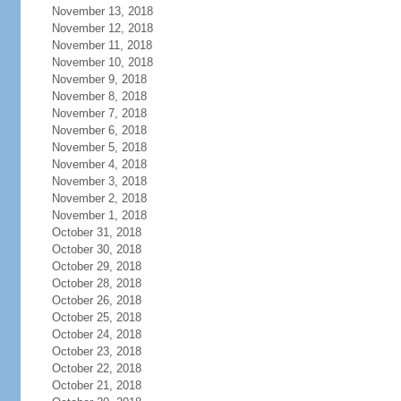
November 13, 2018
November 12, 2018
November 11, 2018
November 10, 2018
November 9, 2018
November 8, 2018
November 7, 2018
November 6, 2018
November 5, 2018
November 4, 2018
November 3, 2018
November 2, 2018
November 1, 2018
October 31, 2018
October 30, 2018
October 29, 2018
October 28, 2018
October 26, 2018
October 25, 2018
October 24, 2018
October 23, 2018
October 22, 2018
October 21, 2018