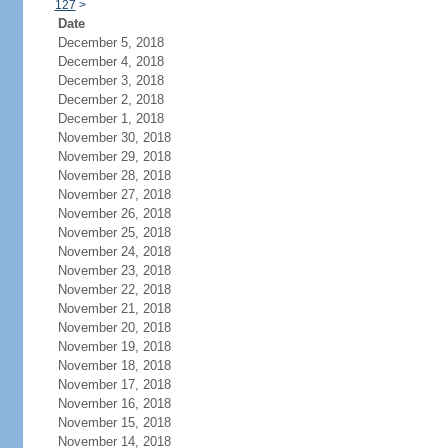
127
>
Date
December 5, 2018
December 4, 2018
December 3, 2018
December 2, 2018
December 1, 2018
November 30, 2018
November 29, 2018
November 28, 2018
November 27, 2018
November 26, 2018
November 25, 2018
November 24, 2018
November 23, 2018
November 22, 2018
November 21, 2018
November 20, 2018
November 19, 2018
November 18, 2018
November 17, 2018
November 16, 2018
November 15, 2018
November 14, 2018