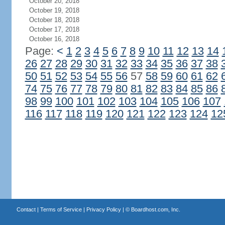
October 20, 2018
October 19, 2018
October 18, 2018
October 17, 2018
October 16, 2018
Page:
<
1
2
3
4
5
6
7
8
9
10
11
12
13
14
26
27
28
29
30
31
32
33
34
35
36
37
38
50
51
52
53
54
55
56
57
58
59
60
61
62
74
75
76
77
78
79
80
81
82
83
84
85
86
98
99
100
101
102
103
104
105
106
107
116
117
118
119
120
121
122
123
124
12
Contact
|
Terms of Service
|
Privacy Policy
| ©
Boardhost.com, Inc.