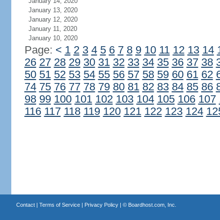
January 14, 2020
January 13, 2020
January 12, 2020
January 11, 2020
January 10, 2020
Page:
<
1
2
3
4
5
6
7
8
9
10
11
12
13
14
26
27
28
29
30
31
32
33
34
35
36
37
38
50
51
52
53
54
55
56
57
58
59
60
61
62
74
75
76
77
78
79
80
81
82
83
84
85
86
98
99
100
101
102
103
104
105
106
107
116
117
118
119
120
121
122
123
124
12
Contact
|
Terms of Service
|
Privacy Policy
| ©
Boardhost.com, Inc.