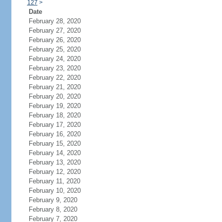
127
>
Date
February 28, 2020
February 27, 2020
February 26, 2020
February 25, 2020
February 24, 2020
February 23, 2020
February 22, 2020
February 21, 2020
February 20, 2020
February 19, 2020
February 18, 2020
February 17, 2020
February 16, 2020
February 15, 2020
February 14, 2020
February 13, 2020
February 12, 2020
February 11, 2020
February 10, 2020
February 9, 2020
February 8, 2020
February 7, 2020