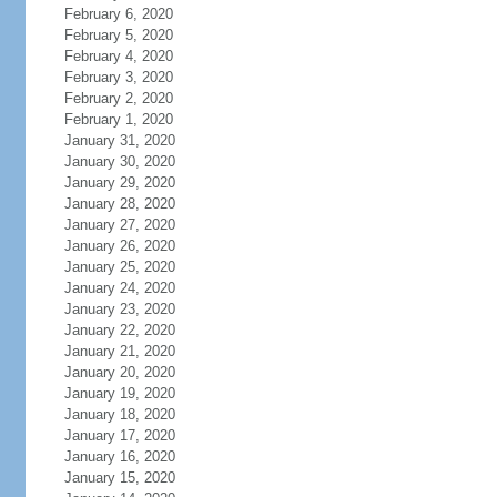
February 6, 2020
February 5, 2020
February 4, 2020
February 3, 2020
February 2, 2020
February 1, 2020
January 31, 2020
January 30, 2020
January 29, 2020
January 28, 2020
January 27, 2020
January 26, 2020
January 25, 2020
January 24, 2020
January 23, 2020
January 22, 2020
January 21, 2020
January 20, 2020
January 19, 2020
January 18, 2020
January 17, 2020
January 16, 2020
January 15, 2020