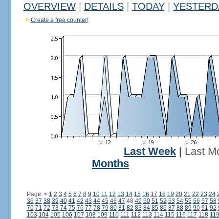
OVERVIEW
|
DETAILS
|
TODAY
|
YESTERD
Create a free counter!
Last Week
|
Last M
Months
Page:
<
1
2
3
4
5
6
7
8
9
10
11
12
13
14
15
16
17
18
19
20
21
22
23
24
36
37
38
39
40
41
42
43
44
45
46
47
48
49
50
51
52
53
54
55
56
57
58
70
71
72
73
74
75
76
77
78
79
80
81
82
83
84
85
86
87
88
89
90
91
92
103
104
105
106
107
108
109
110
111
112
113
114
115
116
117
118
11