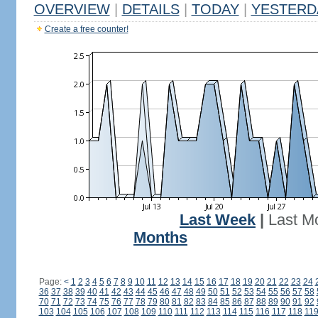
OVERVIEW
|
DETAILS
|
TODAY
|
YESTERD
Create a free counter!
Last Week
|
Last M
Months
Page:
<
1
2
3
4
5
6
7
8
9
10
11
12
13
14
15
16
17
18
19
20
21
22
23
24
36
37
38
39
40
41
42
43
44
45
46
47
48
49
50
51
52
53
54
55
56
57
58
70
71
72
73
74
75
76
77
78
79
80
81
82
83
84
85
86
87
88
89
90
91
92
103
104
105
106
107
108
109
110
111
112
113
114
115
116
117
118
11