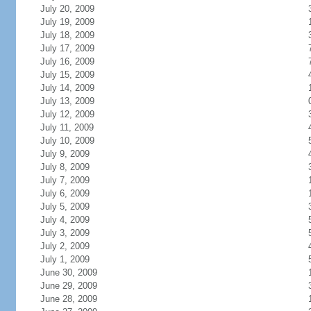
July 20, 2009
July 19, 2009
July 18, 2009
July 17, 2009
July 16, 2009
July 15, 2009
July 14, 2009
July 13, 2009
July 12, 2009
July 11, 2009
July 10, 2009
July 9, 2009
July 8, 2009
July 7, 2009
July 6, 2009
July 5, 2009
July 4, 2009
July 3, 2009
July 2, 2009
July 1, 2009
June 30, 2009
June 29, 2009
June 28, 2009