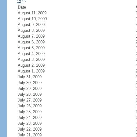
127
>
Date
August 11, 2009
August 10, 2009
August 9, 2009
August 8, 2009
August 7, 2009
August 6, 2009
August 5, 2009
August 4, 2009
August 3, 2009
August 2, 2009
August 1, 2009
July 31, 2009
July 30, 2009
July 29, 2009
July 28, 2009
July 27, 2009
July 26, 2009
July 25, 2009
July 24, 2009
July 23, 2009
July 22, 2009
July 21, 2009