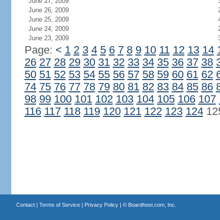
June 27, 2009
June 26, 2009
June 25, 2009
June 24, 2009
June 23, 2009
Page:
<
1
2
3
4
5
6
7
8
9
10
11
12
13
14
26
27
28
29
30
31
32
33
34
35
36
37
38
50
51
52
53
54
55
56
57
58
59
60
61
62
74
75
76
77
78
79
80
81
82
83
84
85
86
98
99
100
101
102
103
104
105
106
107
116
117
118
119
120
121
122
123
124
12
Contact
|
Terms of Service
|
Privacy Policy
| ©
Boardhost.com, Inc.