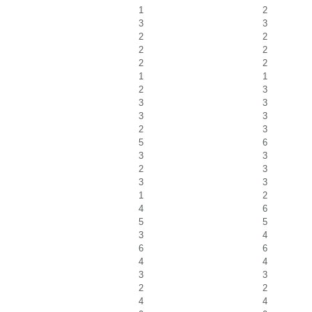
1
2
3
3
2
2
2
2
2
2
1
1
2
3
3
3
3
3
2
3
5
6
3
3
2
3
3
3
1
2
4
6
5
5
3
4
6
6
4
4
3
3
2
2
4
4