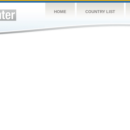
HOME
COUNTRY LIST