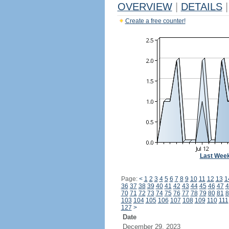
OVERVIEW
|
DETAILS
|
Create a free counter!
Last Wee
Page:
<
1
2
3
4
5
6
7
8
9
10
11
12
13
1
36
37
38
39
40
41
42
43
44
45
46
47
4
70
71
72
73
74
75
76
77
78
79
80
81
8
103
104
105
106
107
108
109
110
111
127
>
Date
December 29, 2023