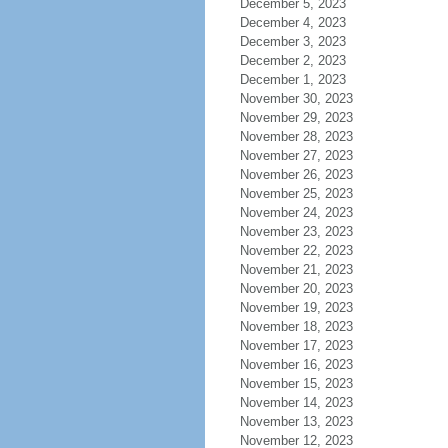
December 5, 2023
December 4, 2023
December 3, 2023
December 2, 2023
December 1, 2023
November 30, 2023
November 29, 2023
November 28, 2023
November 27, 2023
November 26, 2023
November 25, 2023
November 24, 2023
November 23, 2023
November 22, 2023
November 21, 2023
November 20, 2023
November 19, 2023
November 18, 2023
November 17, 2023
November 16, 2023
November 15, 2023
November 14, 2023
November 13, 2023
November 12, 2023