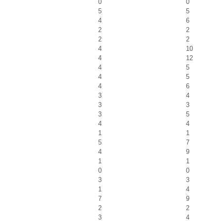
0
0
5
5
4
6
2
2
2
2
4
10
4
12
4
5
4
5
4
6
3
4
3
3
3
5
4
4
1
1
5
7
4
9
1
1
0
0
3
3
1
4
7
9
2
2
3
4