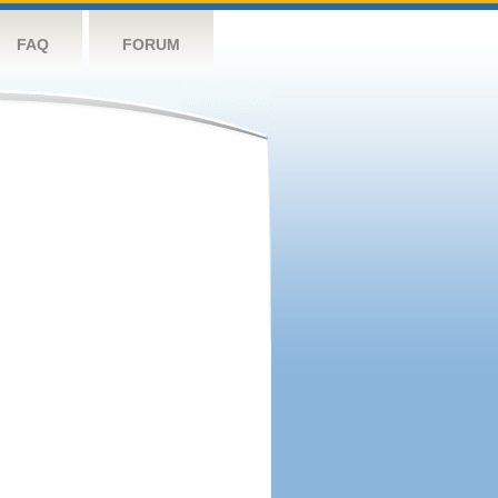
FAQ
FORUM