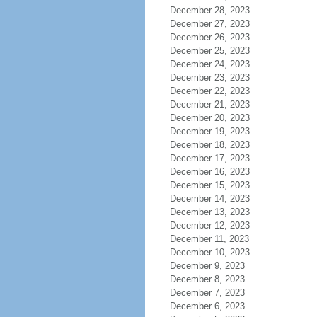
December 28, 2023
December 27, 2023
December 26, 2023
December 25, 2023
December 24, 2023
December 23, 2023
December 22, 2023
December 21, 2023
December 20, 2023
December 19, 2023
December 18, 2023
December 17, 2023
December 16, 2023
December 15, 2023
December 14, 2023
December 13, 2023
December 12, 2023
December 11, 2023
December 10, 2023
December 9, 2023
December 8, 2023
December 7, 2023
December 6, 2023