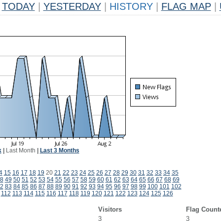
TODAY
|
YESTERDAY
|
HISTORY
|
FLAG MAP
|
k
|
Last Month
|
Last 3 Months
4
15
16
17
18
19
20
21
22
23
24
25
26
27
28
29
30
31
32
33
34
35
8
49
50
51
52
53
54
55
56
57
58
59
60
61
62
63
64
65
66
67
68
69
2
83
84
85
86
87
88
89
90
91
92
93
94
95
96
97
98
99
100
101
102
112
113
114
115
116
117
118
119
120
121
122
123
124
125
126
Visitors
Flag Count
3
3