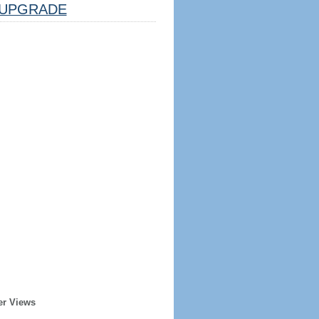
UPGRADE
er Views