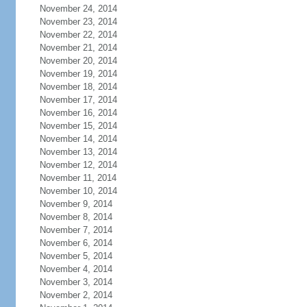
November 24, 2014
November 23, 2014
November 22, 2014
November 21, 2014
November 20, 2014
November 19, 2014
November 18, 2014
November 17, 2014
November 16, 2014
November 15, 2014
November 14, 2014
November 13, 2014
November 12, 2014
November 11, 2014
November 10, 2014
November 9, 2014
November 8, 2014
November 7, 2014
November 6, 2014
November 5, 2014
November 4, 2014
November 3, 2014
November 2, 2014