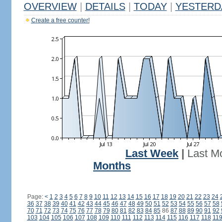
OVERVIEW
|
DETAILS
|
TODAY
|
YESTERD
Create a free counter!
Last Week
|
Last M
Months
Page:
<
1
2
3
4
5
6
7
8
9
10
11
12
13
14
15
16
17
18
19
20
21
22
23
24
36
37
38
39
40
41
42
43
44
45
46
47
48
49
50
51
52
53
54
55
56
57
58
70
71
72
73
74
75
76
77
78
79
80
81
82
83
84
85
86
87
88
89
90
91
92
103
104
105
106
107
108
109
110
111
112
113
114
115
116
117
118
11