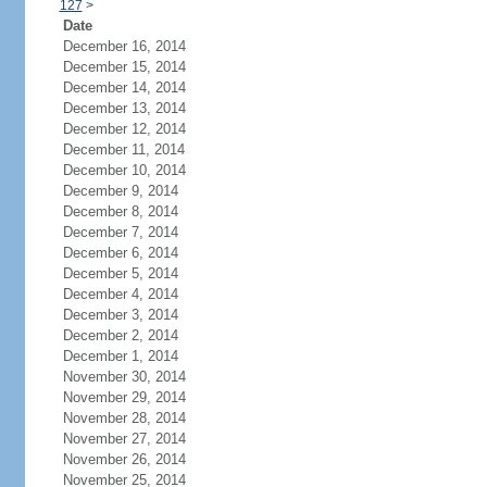
127
>
Date
December 16, 2014
December 15, 2014
December 14, 2014
December 13, 2014
December 12, 2014
December 11, 2014
December 10, 2014
December 9, 2014
December 8, 2014
December 7, 2014
December 6, 2014
December 5, 2014
December 4, 2014
December 3, 2014
December 2, 2014
December 1, 2014
November 30, 2014
November 29, 2014
November 28, 2014
November 27, 2014
November 26, 2014
November 25, 2014