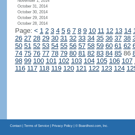
November 1, 2014
October 31, 2014
October 30, 2014
October 29, 2014
October 28, 2014
Page:
<
1
2
3
4
5
6
7
8
9
10
11
12
13
14
26
27
28
29
30
31
32
33
34
35
36
37
38
50
51
52
53
54
55
56
57
58
59
60
61
62
74
75
76
77
78
79
80
81
82
83
84
85
86
98
99
100
101
102
103
104
105
106
107
116
117
118
119
120
121
122
123
124
12
Contact
|
Terms of Service
|
Privacy Policy
| ©
Boardhost.com, Inc.