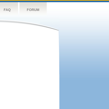
FAQ
FORUM