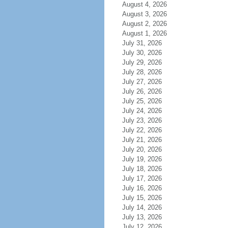
August 4, 2026
August 3, 2026
August 2, 2026
August 1, 2026
July 31, 2026
July 30, 2026
July 29, 2026
July 28, 2026
July 27, 2026
July 26, 2026
July 25, 2026
July 24, 2026
July 23, 2026
July 22, 2026
July 21, 2026
July 20, 2026
July 19, 2026
July 18, 2026
July 17, 2026
July 16, 2026
July 15, 2026
July 14, 2026
July 13, 2026
July 12, 2026