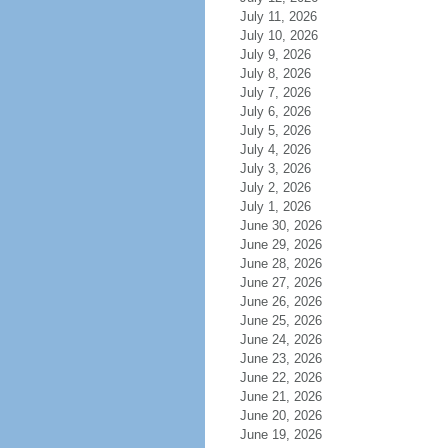
July 11, 2026
July 10, 2026
July 9, 2026
July 8, 2026
July 7, 2026
July 6, 2026
July 5, 2026
July 4, 2026
July 3, 2026
July 2, 2026
July 1, 2026
June 30, 2026
June 29, 2026
June 28, 2026
June 27, 2026
June 26, 2026
June 25, 2026
June 24, 2026
June 23, 2026
June 22, 2026
June 21, 2026
June 20, 2026
June 19, 2026