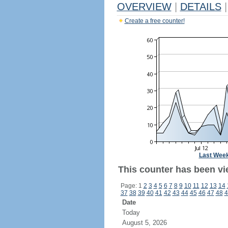
OVERVIEW
|
DETAILS
|
Create a free counter!
Last Wee
This counter has been vi
Page: 1
2
3
4
5
6
7
8
9
10
11
12
13
14
37
38
39
40
41
42
43
44
45
46
47
48
4
Date
Today
August 5, 2026