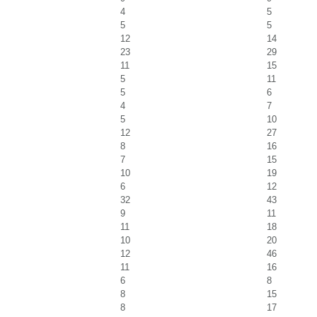
4
5
5
5
12
14
23
29
11
15
5
11
5
6
4
7
5
10
12
27
8
16
7
15
10
19
6
12
32
43
9
11
11
18
10
20
12
46
11
16
6
8
8
15
8
17