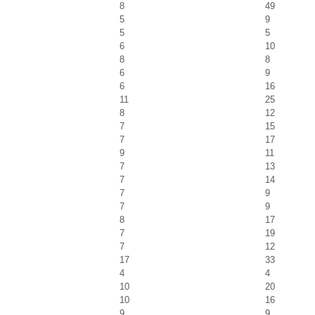
8
49
5
9
5
5
6
10
8
8
6
9
6
16
11
25
8
12
7
15
7
17
9
11
7
13
7
14
7
9
7
9
8
17
7
19
7
12
17
33
4
4
10
20
10
16
9
9