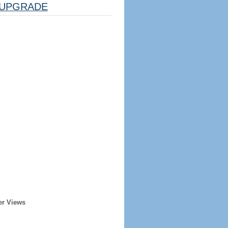
UPGRADE
er Views