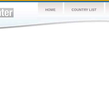
HOME
COUNTRY LIST