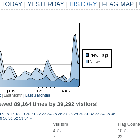
TODAY
|
YESTERDAY
|
HISTORY
|
FLAG MAP
|
k
|
Last Month
|
Last 3 Months
ewed 89,164 times by 39,292 visitors!
15
16
17
18
19
20
21
22
23
24
25
26
27
28
29
30
31
32
33
34
35
36
9
50
51
52
53
54
>
Visitors
Flag Count
4
10
7
22