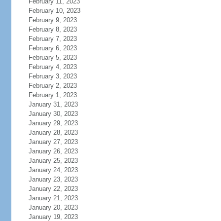
February 11, 2023
February 10, 2023
February 9, 2023
February 8, 2023
February 7, 2023
February 6, 2023
February 5, 2023
February 4, 2023
February 3, 2023
February 2, 2023
February 1, 2023
January 31, 2023
January 30, 2023
January 29, 2023
January 28, 2023
January 27, 2023
January 26, 2023
January 25, 2023
January 24, 2023
January 23, 2023
January 22, 2023
January 21, 2023
January 20, 2023
January 19, 2023