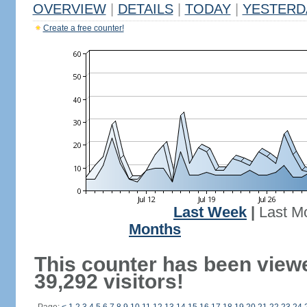
OVERVIEW
|
DETAILS
|
TODAY
|
YESTERD
Create a free counter!
Last Week
|
Last M
Months
This counter has been view
39,292 visitors!