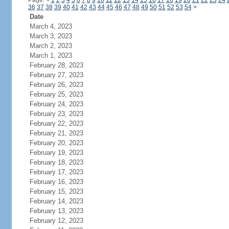
Page:
<
1
2
3
4
5
6
7
8
9
10
11
12
13
14
15
16
17
18
19
20
21
22
23
24
36
37
38
39
40
41
42
43
44
45
46
47
48
49
50
51
52
53
54
>
Date
March 4, 2023
March 3, 2023
March 2, 2023
March 1, 2023
February 28, 2023
February 27, 2023
February 26, 2023
February 25, 2023
February 24, 2023
February 23, 2023
February 22, 2023
February 21, 2023
February 20, 2023
February 19, 2023
February 18, 2023
February 17, 2023
February 16, 2023
February 15, 2023
February 14, 2023
February 13, 2023
February 12, 2023