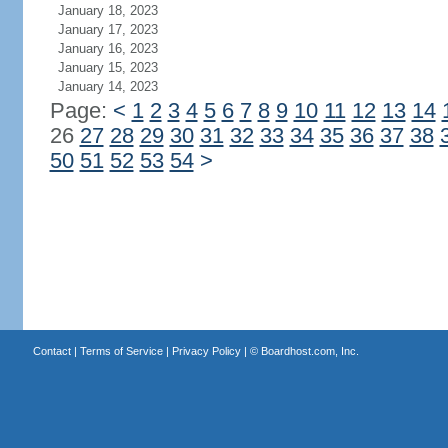
January 18, 2023
January 17, 2023
January 16, 2023
January 15, 2023
January 14, 2023
Page:
<
1
2
3
4
5
6
7
8
9
10
11
12
13
14
26
27
28
29
30
31
32
33
34
35
36
37
38
50
51
52
53
54
>
Contact
|
Terms of Service
|
Privacy Policy
| ©
Boardhost.com, Inc.