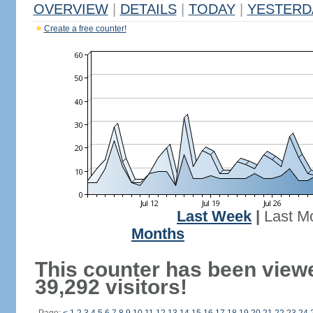
OVERVIEW
|
DETAILS
|
TODAY
|
YESTERD
Create a free counter!
Last Week
|
Last M
Months
This counter has been view
39,292 visitors!