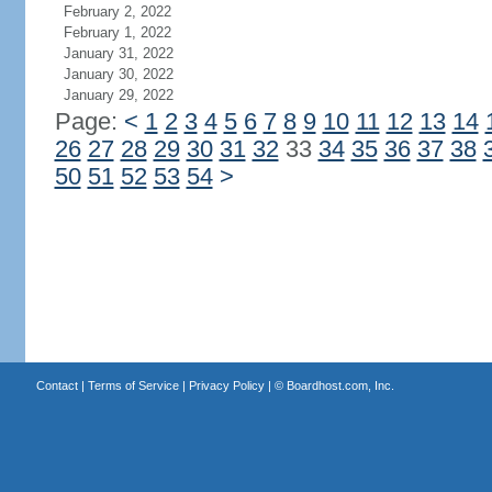
February 2, 2022
February 1, 2022
January 31, 2022
January 30, 2022
January 29, 2022
Page:
<
1
2
3
4
5
6
7
8
9
10
11
12
13
14
26
27
28
29
30
31
32
33
34
35
36
37
38
50
51
52
53
54
>
Contact
|
Terms of Service
|
Privacy Policy
| ©
Boardhost.com, Inc.