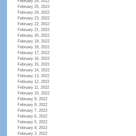
February 26, 2022
February 25, 2022
February 24, 2022
February 23, 2022
February 22, 2022
February 21, 2022
February 20, 2022
February 19, 2022
February 18, 2022
February 17, 2022
February 16, 2022
February 15, 2022
February 14, 2022
February 13, 2022
February 12, 2022
February 11, 2022
February 10, 2022
February 9, 2022
February 8, 2022
February 7, 2022
February 6, 2022
February 5, 2022
February 4, 2022
February 3, 2022