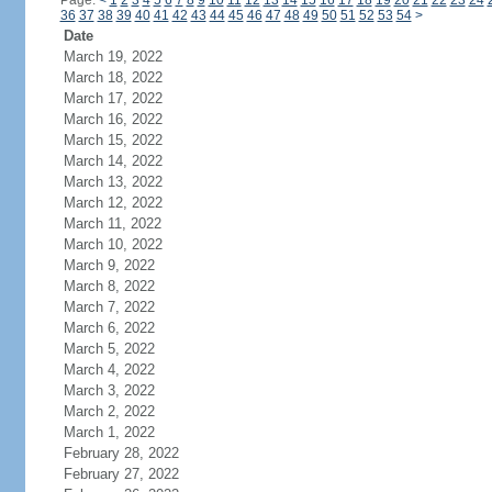
Page:
<
1
2
3
4
5
6
7
8
9
10
11
12
13
14
15
16
17
18
19
20
21
22
23
24
36
37
38
39
40
41
42
43
44
45
46
47
48
49
50
51
52
53
54
>
Date
March 19, 2022
March 18, 2022
March 17, 2022
March 16, 2022
March 15, 2022
March 14, 2022
March 13, 2022
March 12, 2022
March 11, 2022
March 10, 2022
March 9, 2022
March 8, 2022
March 7, 2022
March 6, 2022
March 5, 2022
March 4, 2022
March 3, 2022
March 2, 2022
March 1, 2022
February 28, 2022
February 27, 2022