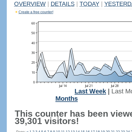
OVERVIEW
|
DETAILS
|
TODAY
|
YESTERD
Create a free counter!
Last Week
|
Last M
Months
This counter has been view
39,301 visitors!