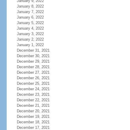
January 9, 2022
January 8, 2022
January 7, 2022
January 6, 2022
January 5, 2022
January 4, 2022
January 3, 2022
January 2, 2022
January 1, 2022
December 31, 2021
December 30, 2021
December 29, 2021
December 28, 2021
December 27, 2021
December 26, 2021
December 25, 2021
December 24, 2021
December 23, 2021
December 22, 2021
December 21, 2021
December 20, 2021
December 19, 2021
December 18, 2021
December 17, 2021