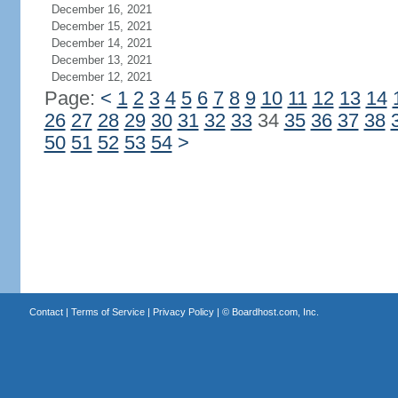
December 16, 2021
December 15, 2021
December 14, 2021
December 13, 2021
December 12, 2021
Page:
<
1
2
3
4
5
6
7
8
9
10
11
12
13
14
26
27
28
29
30
31
32
33
34
35
36
37
38
50
51
52
53
54
>
Contact
|
Terms of Service
|
Privacy Policy
| ©
Boardhost.com, Inc.