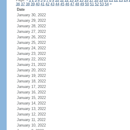
Page:
<
1
2
3
4
5
6
7
8
9
10
11
12
13
14
15
16
17
18
19
20
21
22
23
24
36
37
38
39
40
41
42
43
44
45
46
47
48
49
50
51
52
53
54
>
Date
January 30, 2022
January 29, 2022
January 28, 2022
January 27, 2022
January 26, 2022
January 25, 2022
January 24, 2022
January 23, 2022
January 22, 2022
January 21, 2022
January 20, 2022
January 19, 2022
January 18, 2022
January 17, 2022
January 16, 2022
January 15, 2022
January 14, 2022
January 13, 2022
January 12, 2022
January 11, 2022
January 10, 2022