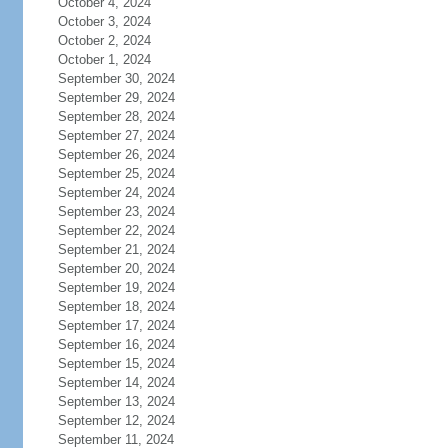
October 4, 2024
October 3, 2024
October 2, 2024
October 1, 2024
September 30, 2024
September 29, 2024
September 28, 2024
September 27, 2024
September 26, 2024
September 25, 2024
September 24, 2024
September 23, 2024
September 22, 2024
September 21, 2024
September 20, 2024
September 19, 2024
September 18, 2024
September 17, 2024
September 16, 2024
September 15, 2024
September 14, 2024
September 13, 2024
September 12, 2024
September 11, 2024