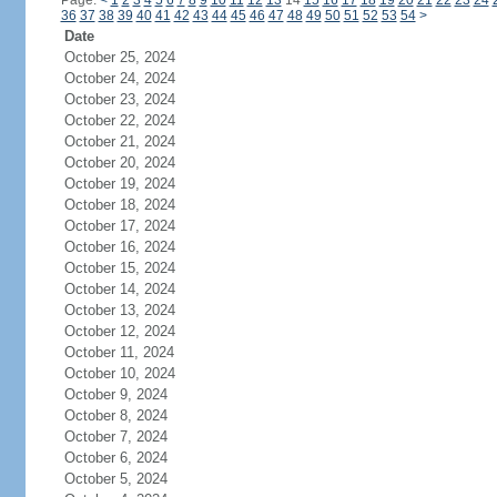
Page:
<
1
2
3
4
5
6
7
8
9
10
11
12
13
14
15
16
17
18
19
20
21
22
23
24
36
37
38
39
40
41
42
43
44
45
46
47
48
49
50
51
52
53
54
>
Date
October 25, 2024
October 24, 2024
October 23, 2024
October 22, 2024
October 21, 2024
October 20, 2024
October 19, 2024
October 18, 2024
October 17, 2024
October 16, 2024
October 15, 2024
October 14, 2024
October 13, 2024
October 12, 2024
October 11, 2024
October 10, 2024
October 9, 2024
October 8, 2024
October 7, 2024
October 6, 2024
October 5, 2024