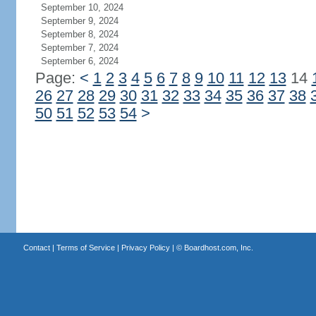
September 10, 2024
September 9, 2024
September 8, 2024
September 7, 2024
September 6, 2024
Page:
<
1
2
3
4
5
6
7
8
9
10
11
12
13
14
26
27
28
29
30
31
32
33
34
35
36
37
38
50
51
52
53
54
>
Contact
|
Terms of Service
|
Privacy Policy
| ©
Boardhost.com, Inc.