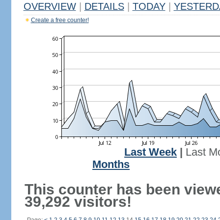
OVERVIEW
|
DETAILS
|
TODAY
|
YESTERD
Create a free counter!
Last Week
|
Last M
Months
This counter has been view
39,292 visitors!