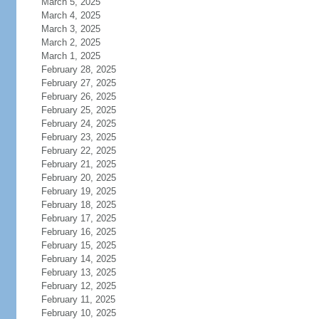
March 5, 2025
March 4, 2025
March 3, 2025
March 2, 2025
March 1, 2025
February 28, 2025
February 27, 2025
February 26, 2025
February 25, 2025
February 24, 2025
February 23, 2025
February 22, 2025
February 21, 2025
February 20, 2025
February 19, 2025
February 18, 2025
February 17, 2025
February 16, 2025
February 15, 2025
February 14, 2025
February 13, 2025
February 12, 2025
February 11, 2025
February 10, 2025