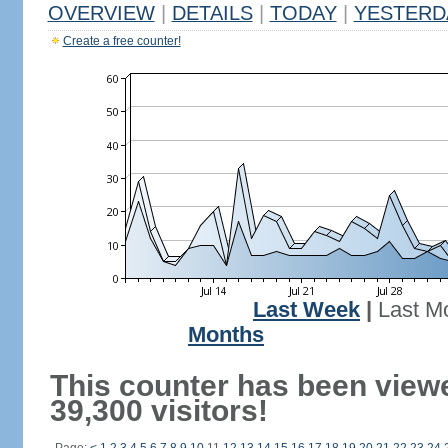
OVERVIEW
|
DETAILS
|
TODAY
|
YESTERD
Create a free counter!
Last Week
|
Last M
Months
This counter has been view
39,300 visitors!