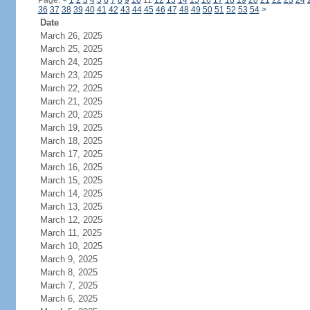
Page:
<
1
2
3
4
5
6
7
8
9
10
11
12
13
14
15
16
17
18
19
20
21
22
23
24
36
37
38
39
40
41
42
43
44
45
46
47
48
49
50
51
52
53
54
>
Date
March 26, 2025
March 25, 2025
March 24, 2025
March 23, 2025
March 22, 2025
March 21, 2025
March 20, 2025
March 19, 2025
March 18, 2025
March 17, 2025
March 16, 2025
March 15, 2025
March 14, 2025
March 13, 2025
March 12, 2025
March 11, 2025
March 10, 2025
March 9, 2025
March 8, 2025
March 7, 2025
March 6, 2025