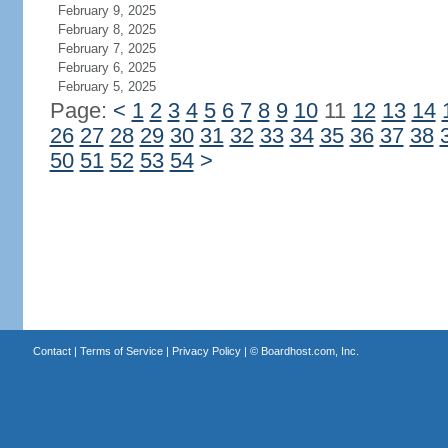
February 9, 2025
February 8, 2025
February 7, 2025
February 6, 2025
February 5, 2025
Page:
<
1
2
3
4
5
6
7
8
9
10
11
12
13
14
26
27
28
29
30
31
32
33
34
35
36
37
38
50
51
52
53
54
>
Contact
|
Terms of Service
|
Privacy Policy
| ©
Boardhost.com, Inc.