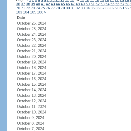
Page:
<
1
2
3
4
5
6
7
8
9
10
11
12
13
14
15
16
17
18
19
20
21
22
23
24
36
37
38
39
40
41
42
43
44
45
46
47
48
49
50
51
52
53
54
55
56
57
58
70
71
72
73
74
75
76
77
78
79
80
81
82
83
84
85
86
87
88
89
90
91
92
103
104
105
106
>
Date
October 26, 2024
October 25, 2024
October 24, 2024
October 23, 2024
October 22, 2024
October 21, 2024
October 20, 2024
October 19, 2024
October 18, 2024
October 17, 2024
October 16, 2024
October 15, 2024
October 14, 2024
October 13, 2024
October 12, 2024
October 11, 2024
October 10, 2024
October 9, 2024
October 8, 2024
October 7, 2024