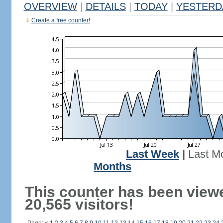
OVERVIEW
|
DETAILS
|
TODAY
|
YESTERD
Create a free counter!
Last Week
|
Last M
Months
This counter has been view
20,565 visitors!