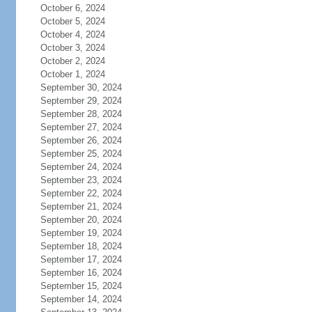
October 6, 2024
October 5, 2024
October 4, 2024
October 3, 2024
October 2, 2024
October 1, 2024
September 30, 2024
September 29, 2024
September 28, 2024
September 27, 2024
September 26, 2024
September 25, 2024
September 24, 2024
September 23, 2024
September 22, 2024
September 21, 2024
September 20, 2024
September 19, 2024
September 18, 2024
September 17, 2024
September 16, 2024
September 15, 2024
September 14, 2024