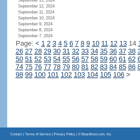
September 13, 2024
September 12, 2024
September 11, 2024
September 10, 2024
September 9, 2024
September 8, 2024
September 7, 2024
Page:
<
1
2
3
4
5
6
7
8
9
10
11
12
13
14
26
27
28
29
30
31
32
33
34
35
36
37
38
50
51
52
53
54
55
56
57
58
59
60
61
62
74
75
76
77
78
79
80
81
82
83
84
85
86
98
99
100
101
102
103
104
105
106
>
Contact
|
Terms of Service
|
Privacy Policy
| ©
Boardhost.com, Inc.