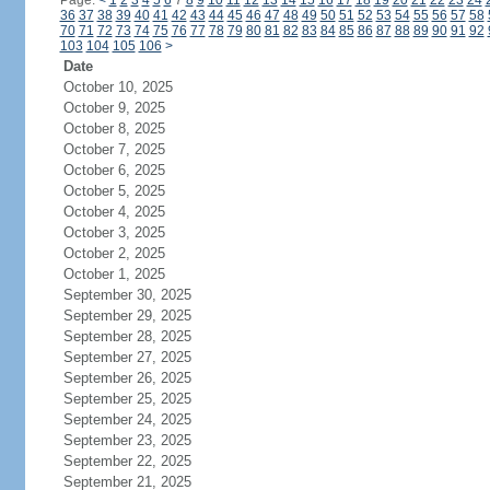
Page:
<
1
2
3
4
5
6
7
8
9
10
11
12
13
14
15
16
17
18
19
20
21
22
23
24
36
37
38
39
40
41
42
43
44
45
46
47
48
49
50
51
52
53
54
55
56
57
58
70
71
72
73
74
75
76
77
78
79
80
81
82
83
84
85
86
87
88
89
90
91
92
103
104
105
106
>
Date
October 10, 2025
October 9, 2025
October 8, 2025
October 7, 2025
October 6, 2025
October 5, 2025
October 4, 2025
October 3, 2025
October 2, 2025
October 1, 2025
September 30, 2025
September 29, 2025
September 28, 2025
September 27, 2025
September 26, 2025
September 25, 2025
September 24, 2025
September 23, 2025
September 22, 2025
September 21, 2025