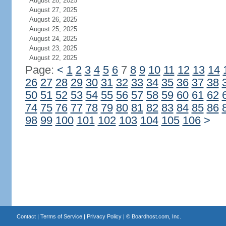
August 28, 2025
August 27, 2025
August 26, 2025
August 25, 2025
August 24, 2025
August 23, 2025
August 22, 2025
Page:
<
1
2
3
4
5
6
7
8
9
10
11
12
13
14
26
27
28
29
30
31
32
33
34
35
36
37
38
50
51
52
53
54
55
56
57
58
59
60
61
62
74
75
76
77
78
79
80
81
82
83
84
85
86
98
99
100
101
102
103
104
105
106
>
Contact
|
Terms of Service
|
Privacy Policy
| ©
Boardhost.com, Inc.