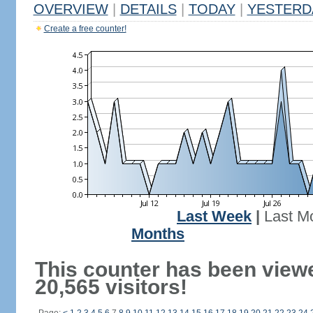
OVERVIEW
|
DETAILS
|
TODAY
|
YESTERD
Create a free counter!
Last Week
|
Last M
Months
This counter has been view
20,565 visitors!