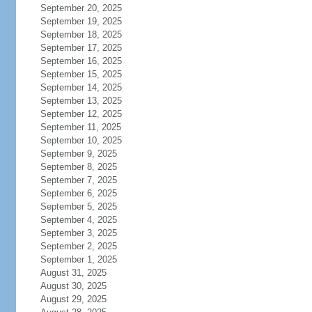
September 20, 2025
September 19, 2025
September 18, 2025
September 17, 2025
September 16, 2025
September 15, 2025
September 14, 2025
September 13, 2025
September 12, 2025
September 11, 2025
September 10, 2025
September 9, 2025
September 8, 2025
September 7, 2025
September 6, 2025
September 5, 2025
September 4, 2025
September 3, 2025
September 2, 2025
September 1, 2025
August 31, 2025
August 30, 2025
August 29, 2025