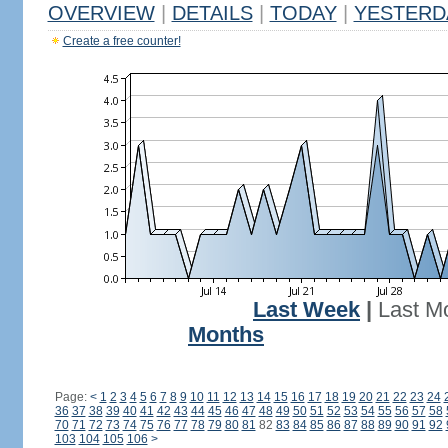
OVERVIEW
|
DETAILS
|
TODAY
|
YESTERD
Create a free counter!
Last Week
|
Last M
Months
Page:
<
1
2
3
4
5
6
7
8
9
10
11
12
13
14
15
16
17
18
19
20
21
22
23
24
36
37
38
39
40
41
42
43
44
45
46
47
48
49
50
51
52
53
54
55
56
57
58
70
71
72
73
74
75
76
77
78
79
80
81
82
83
84
85
86
87
88
89
90
91
92
103
104
105
106
>