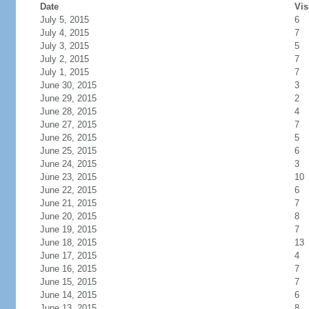
Date
Vis
July 5, 2015
6
July 4, 2015
7
July 3, 2015
5
July 2, 2015
7
July 1, 2015
7
June 30, 2015
3
June 29, 2015
2
June 28, 2015
4
June 27, 2015
7
June 26, 2015
5
June 25, 2015
6
June 24, 2015
3
June 23, 2015
10
June 22, 2015
6
June 21, 2015
7
June 20, 2015
8
June 19, 2015
7
June 18, 2015
13
June 17, 2015
4
June 16, 2015
7
June 15, 2015
7
June 14, 2015
6
June 13, 2015
8