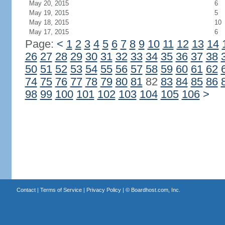
May 20, 2015
6
May 19, 2015
5
May 18, 2015
10
May 17, 2015
6
Page:
<
1
2
3
4
5
6
7
8
9
10
11
12
13
14
26
27
28
29
30
31
32
33
34
35
36
37
38
50
51
52
53
54
55
56
57
58
59
60
61
62
74
75
76
77
78
79
80
81
82
83
84
85
86
98
99
100
101
102
103
104
105
106
>
Contact
|
Terms of Service
|
Privacy Policy
| ©
Boardhost.com, Inc.