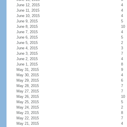
June 12, 2015
4
June 11, 2015
4
June 10, 2015
4
June 9, 2015
5
June 8, 2015
10
June 7, 2015
4
June 6, 2015
5
June 5, 2015
2
June 4, 2015
3
June 3, 2015
7
June 2, 2015
4
June 1, 2015
8
May 31, 2015
9
May 30, 2015
4
May 29, 2015
6
May 28, 2015
7
May 27, 2015
7
May 26, 2015
10
May 25, 2015
5
May 24, 2015
2
May 23, 2015
8
May 22, 2015
7
May 21, 2015
4