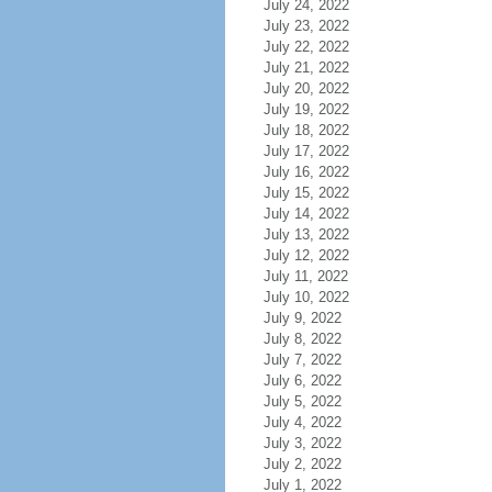
July 24, 2022
July 23, 2022
July 22, 2022
July 21, 2022
July 20, 2022
July 19, 2022
July 18, 2022
July 17, 2022
July 16, 2022
July 15, 2022
July 14, 2022
July 13, 2022
July 12, 2022
July 11, 2022
July 10, 2022
July 9, 2022
July 8, 2022
July 7, 2022
July 6, 2022
July 5, 2022
July 4, 2022
July 3, 2022
July 2, 2022
July 1, 2022