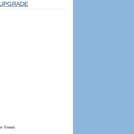
UPGRADE
er Views