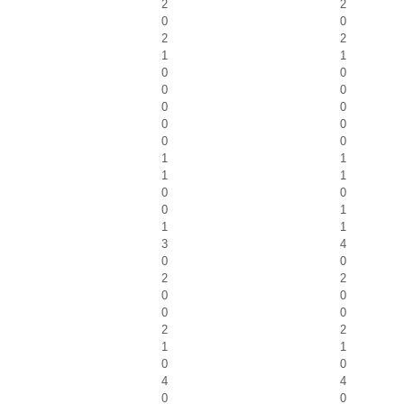
2
2
0
0
2
2
1
1
0
0
0
0
0
0
0
0
0
0
1
1
1
1
0
0
0
1
1
1
3
4
0
0
2
2
0
0
0
0
2
2
1
1
0
0
4
4
0
0