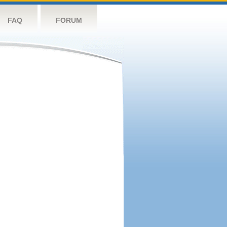
FAQ
FORUM