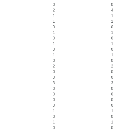
0
0
2
4
1
1
1
1
0
0
1
1
0
0
1
1
0
0
1
1
0
0
2
2
0
0
0
0
3
3
0
0
0
0
0
0
0
0
1
1
0
0
1
1
0
0