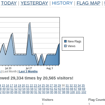
TODAY
|
YESTERDAY
|
HISTORY
|
FLAG MAP
|
k
|
Last Month
|
Last 3 Months
ewed 29,334 times by 20,565 visitors!
4
15
16
17
18
19
20
21
22
23
24
25
26
27
28
29
30
31
32
33
34
35
8
49
50
51
52
53
54
55
56
57
58
59
60
61
62
63
64
65
66
67
68
69
2
83
84
85
86
87
88
89
90
91
92
93
94
95
96
97
98
99
100
101
102
Visitors
Flag Count
1
1