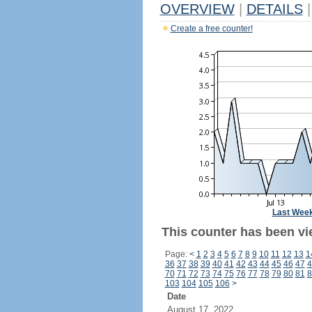
OVERVIEW
|
DETAILS
|
Create a free counter!
Last Wee
This counter has been vi
Page:
<
1
2
3
4
5
6
7
8
9
10
11
12
13
1
36
37
38
39
40
41
42
43
44
45
46
47
4
70
71
72
73
74
75
76
77
78
79
80
81
8
103
104
105
106
>
Date
August 17, 2022