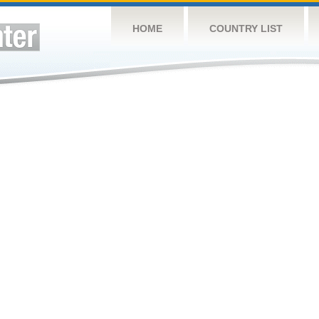
HOME
COUNTRY LIST