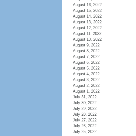
August 16, 2022
August 15, 2022
August 14, 2022
August 13, 2022
August 12, 2022
August 11, 2022
August 10, 2022
August 9, 2022
August 8, 2022
August 7, 2022
August 6, 2022
August 5, 2022
August 4, 2022
August 3, 2022
August 2, 2022
August 1, 2022
July 31, 2022
July 30, 2022
July 29, 2022
July 28, 2022
July 27, 2022
July 26, 2022
July 25, 2022