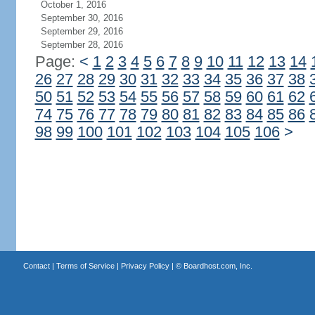
October 1, 2016
September 30, 2016
September 29, 2016
September 28, 2016
Page:
<
1
2
3
4
5
6
7
8
9
10
11
12
13
14
26
27
28
29
30
31
32
33
34
35
36
37
38
50
51
52
53
54
55
56
57
58
59
60
61
62
74
75
76
77
78
79
80
81
82
83
84
85
86
98
99
100
101
102
103
104
105
106
>
Contact
|
Terms of Service
|
Privacy Policy
| ©
Boardhost.com, Inc.