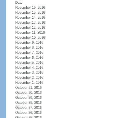
Date
November 16, 2016
November 15, 2016
November 14, 2016
November 13, 2016
November 12, 2016
November 11, 2016
November 10, 2016
November 9, 2016
November 8, 2016
November 7, 2016
November 6, 2016
November 5, 2016
November 4, 2016
November 3, 2016
November 2, 2016
November 1, 2016
October 31, 2016
October 30, 2016
October 29, 2016
October 28, 2016
October 27, 2016
October 26, 2016
October 25, 2016