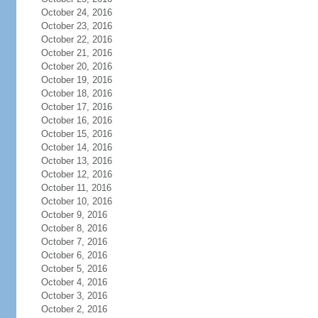
October 24, 2016
October 23, 2016
October 22, 2016
October 21, 2016
October 20, 2016
October 19, 2016
October 18, 2016
October 17, 2016
October 16, 2016
October 15, 2016
October 14, 2016
October 13, 2016
October 12, 2016
October 11, 2016
October 10, 2016
October 9, 2016
October 8, 2016
October 7, 2016
October 6, 2016
October 5, 2016
October 4, 2016
October 3, 2016
October 2, 2016