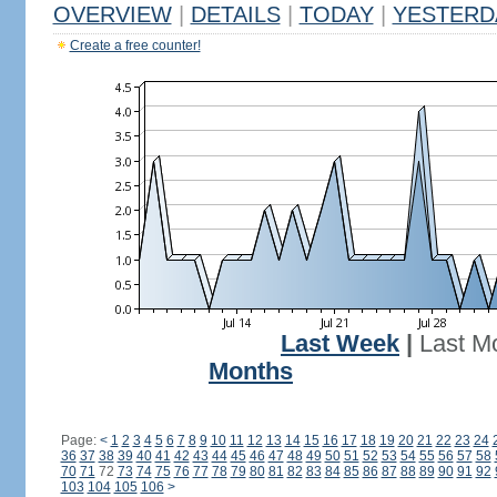
OVERVIEW
|
DETAILS
|
TODAY
|
YESTERD
Create a free counter!
Last Week
|
Last M
Months
Page:
<
1
2
3
4
5
6
7
8
9
10
11
12
13
14
15
16
17
18
19
20
21
22
23
24
36
37
38
39
40
41
42
43
44
45
46
47
48
49
50
51
52
53
54
55
56
57
58
70
71
72
73
74
75
76
77
78
79
80
81
82
83
84
85
86
87
88
89
90
91
92
103
104
105
106
>