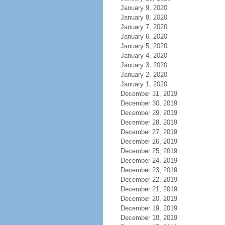
January 9, 2020
January 8, 2020
January 7, 2020
January 6, 2020
January 5, 2020
January 4, 2020
January 3, 2020
January 2, 2020
January 1, 2020
December 31, 2019
December 30, 2019
December 29, 2019
December 28, 2019
December 27, 2019
December 26, 2019
December 25, 2019
December 24, 2019
December 23, 2019
December 22, 2019
December 21, 2019
December 20, 2019
December 19, 2019
December 18, 2019