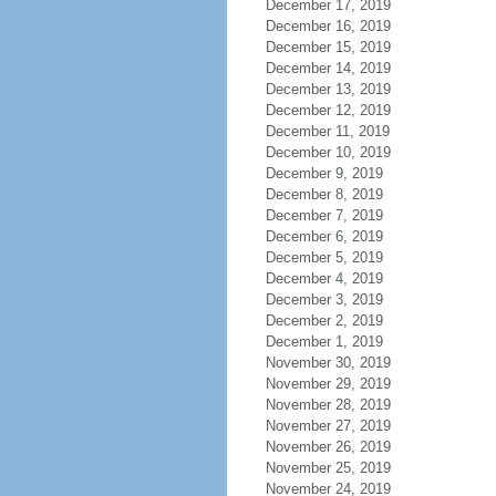
December 17, 2019
December 16, 2019
December 15, 2019
December 14, 2019
December 13, 2019
December 12, 2019
December 11, 2019
December 10, 2019
December 9, 2019
December 8, 2019
December 7, 2019
December 6, 2019
December 5, 2019
December 4, 2019
December 3, 2019
December 2, 2019
December 1, 2019
November 30, 2019
November 29, 2019
November 28, 2019
November 27, 2019
November 26, 2019
November 25, 2019
November 24, 2019