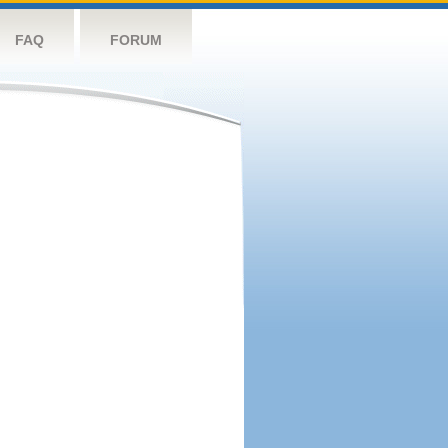
FAQ
FORUM