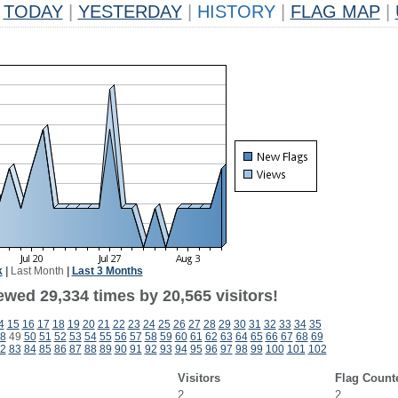
TODAY
|
YESTERDAY
|
HISTORY
|
FLAG MAP
|
k
|
Last Month
|
Last 3 Months
ewed 29,334 times by 20,565 visitors!
4
15
16
17
18
19
20
21
22
23
24
25
26
27
28
29
30
31
32
33
34
35
8
49
50
51
52
53
54
55
56
57
58
59
60
61
62
63
64
65
66
67
68
69
2
83
84
85
86
87
88
89
90
91
92
93
94
95
96
97
98
99
100
101
102
Visitors
Flag Count
2
2