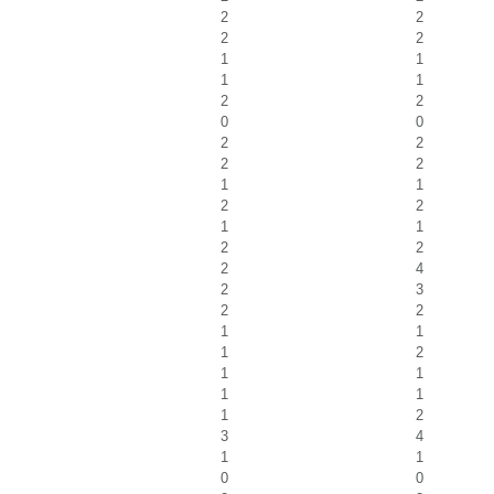
2
2
2
2
1
1
1
1
2
2
0
0
2
2
2
2
1
1
2
2
1
1
2
2
2
4
2
3
2
2
1
1
1
2
1
1
1
1
1
2
3
4
1
1
0
0