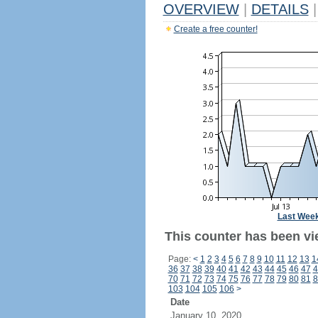
OVERVIEW
|
DETAILS
|
Create a free counter!
Last Wee
This counter has been vi
Page:
<
1
2
3
4
5
6
7
8
9
10
11
12
13
1
36
37
38
39
40
41
42
43
44
45
46
47
4
70
71
72
73
74
75
76
77
78
79
80
81
8
103
104
105
106
>
Date
January 10, 2020