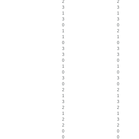
2
2
3
3
1
1
3
3
0
0
1
2
1
1
0
0
3
3
3
3
0
0
1
1
0
0
3
3
0
0
2
2
1
1
3
3
2
2
1
1
2
3
2
2
0
0
0
0