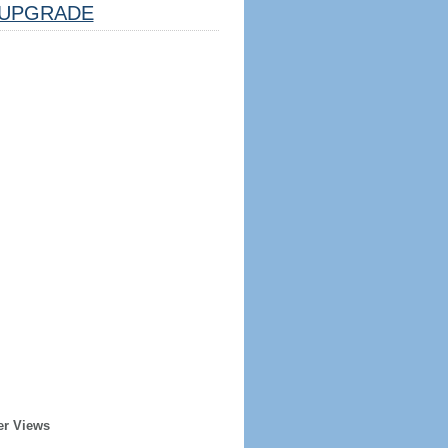
UPGRADE
er Views