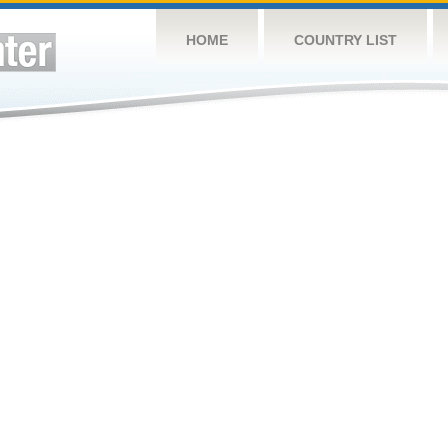
HOME
COUNTRY LIST