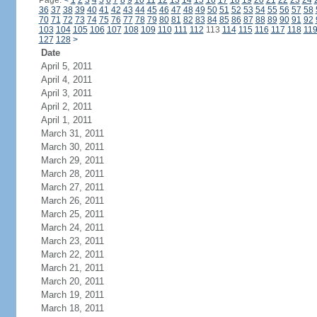
Page:
<
1
2
3
4
5
6
7
8
9
10
11
12
13
14
15
16
17
18
19
20
21
22
23
24
36
37
38
39
40
41
42
43
44
45
46
47
48
49
50
51
52
53
54
55
56
57
58
70
71
72
73
74
75
76
77
78
79
80
81
82
83
84
85
86
87
88
89
90
91
92
103
104
105
106
107
108
109
110
111
112
113
114
115
116
117
118
11
127
128
>
Date
April 5, 2011
April 4, 2011
April 3, 2011
April 2, 2011
April 1, 2011
March 31, 2011
March 30, 2011
March 29, 2011
March 28, 2011
March 27, 2011
March 26, 2011
March 25, 2011
March 24, 2011
March 23, 2011
March 22, 2011
March 21, 2011
March 20, 2011
March 19, 2011
March 18, 2011