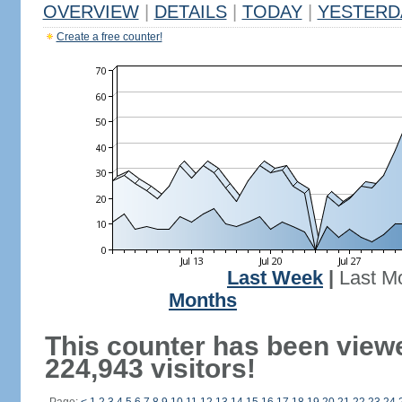
OVERVIEW
|
DETAILS
|
TODAY
|
YESTERD
Create a free counter!
Last Week
|
Last M
Months
This counter has been view
224,943 visitors!