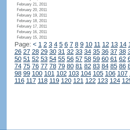
February 21, 2011
February 20, 2011
February 19, 2011
February 18, 2011
February 17, 2011
February 16, 2011
February 15, 2011
Page:
<
1
2
3
4
5
6
7
8
9
10
11
12
13
14
26
27
28
29
30
31
32
33
34
35
36
37
38
50
51
52
53
54
55
56
57
58
59
60
61
62
74
75
76
77
78
79
80
81
82
83
84
85
86
98
99
100
101
102
103
104
105
106
107
116
117
118
119
120
121
122
123
124
12