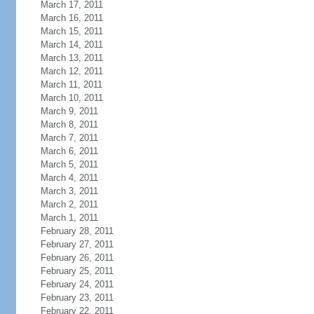
March 17, 2011
March 16, 2011
March 15, 2011
March 14, 2011
March 13, 2011
March 12, 2011
March 11, 2011
March 10, 2011
March 9, 2011
March 8, 2011
March 7, 2011
March 6, 2011
March 5, 2011
March 4, 2011
March 3, 2011
March 2, 2011
March 1, 2011
February 28, 2011
February 27, 2011
February 26, 2011
February 25, 2011
February 24, 2011
February 23, 2011
February 22, 2011