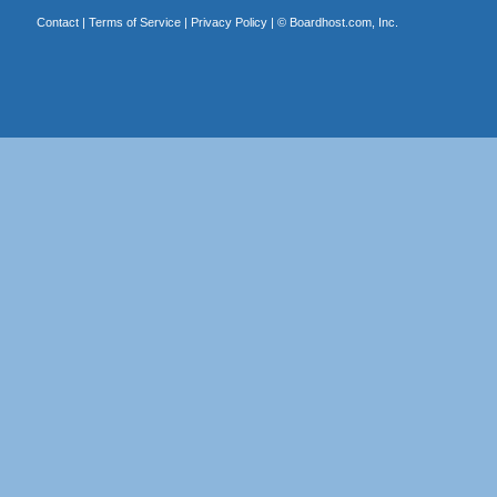
Contact
|
Terms of Service
|
Privacy Policy
| ©
Boardhost.com, Inc.