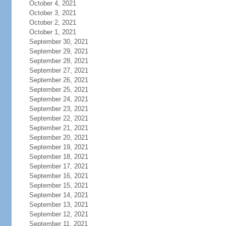
October 4, 2021
October 3, 2021
October 2, 2021
October 1, 2021
September 30, 2021
September 29, 2021
September 28, 2021
September 27, 2021
September 26, 2021
September 25, 2021
September 24, 2021
September 23, 2021
September 22, 2021
September 21, 2021
September 20, 2021
September 19, 2021
September 18, 2021
September 17, 2021
September 16, 2021
September 15, 2021
September 14, 2021
September 13, 2021
September 12, 2021
September 11, 2021