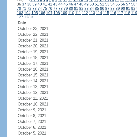
Page:
<
1
2
3
4
5
6
7
8
9
10
11
12
13
14
15
16
17
18
19
20
21
22
23
24
36
37
38
39
40
41
42
43
44
45
46
47
48
49
50
51
52
53
54
55
56
57
58
70
71
72
73
74
75
76
77
78
79
80
81
82
83
84
85
86
87
88
89
90
91
92
103
104
105
106
107
108
109
110
111
112
113
114
115
116
117
118
11
127
128
>
Date
October 23, 2021
October 22, 2021
October 21, 2021
October 20, 2021
October 19, 2021
October 18, 2021
October 17, 2021
October 16, 2021
October 15, 2021
October 14, 2021
October 13, 2021
October 12, 2021
October 11, 2021
October 10, 2021
October 9, 2021
October 8, 2021
October 7, 2021
October 6, 2021
October 5, 2021