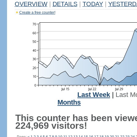
OVERVIEW
|
DETAILS
|
TODAY
|
YESTERD
Create a free counter!
Last Week
|
Last M
Months
This counter has been view
224,969 visitors!