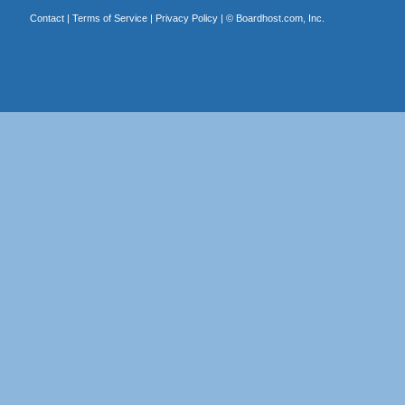
Contact
|
Terms of Service
|
Privacy Policy
| ©
Boardhost.com, Inc.