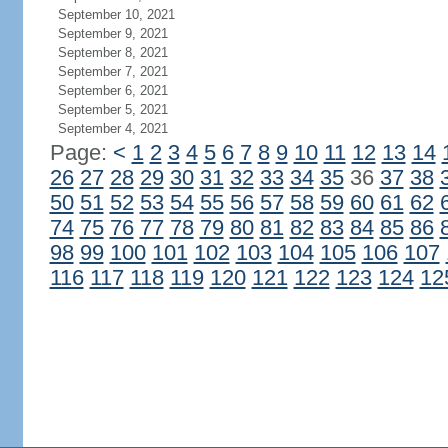
September 10, 2021
September 9, 2021
September 8, 2021
September 7, 2021
September 6, 2021
September 5, 2021
September 4, 2021
Page:
<
1
2
3
4
5
6
7
8
9
10
11
12
13
14
26
27
28
29
30
31
32
33
34
35
36
37
38
50
51
52
53
54
55
56
57
58
59
60
61
62
74
75
76
77
78
79
80
81
82
83
84
85
86
98
99
100
101
102
103
104
105
106
107
116
117
118
119
120
121
122
123
124
12