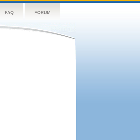
FAQ
FORUM