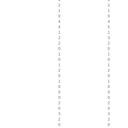
2
2
1
1
0
0
4
4
4
5
1
1
2
3
2
2
0
0
1
1
0
0
1
1
2
2
0
0
1
1
0
0
0
0
0
0
2
2
0
0
3
3
2
2
0
0