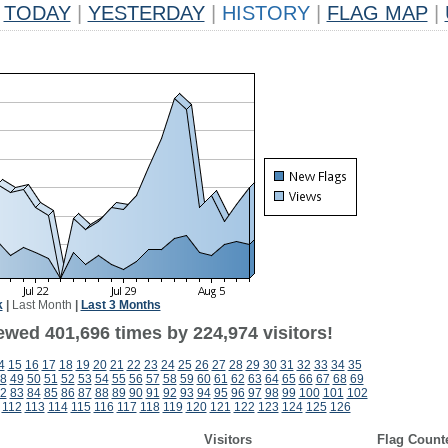
TODAY
|
YESTERDAY
|
HISTORY
|
FLAG MAP
|
k
|
Last Month
|
Last 3 Months
ewed 401,696 times by 224,974 visitors!
4
15
16
17
18
19
20
21
22
23
24
25
26
27
28
29
30
31
32
33
34
35
8
49
50
51
52
53
54
55
56
57
58
59
60
61
62
63
64
65
66
67
68
69
2
83
84
85
86
87
88
89
90
91
92
93
94
95
96
97
98
99
100
101
102
112
113
114
115
116
117
118
119
120
121
122
123
124
125
126
Visitors
Flag Count