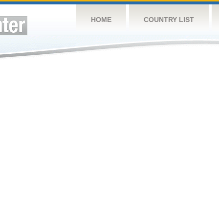
HOME
COUNTRY LIST