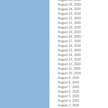
August 25, 2020
August 24, 2020
August 23, 2020
August 22, 2020
August 21, 2020
August 20, 2020
August 19, 2020
August 18, 2020
August 17, 2020
August 16, 2020
August 15, 2020
August 14, 2020
August 13, 2020
August 12, 2020
August 11, 2020
August 10, 2020
August 9, 2020
August 8, 2020
August 7, 2020
August 6, 2020
August 5, 2020
August 4, 2020
August 3, 2020