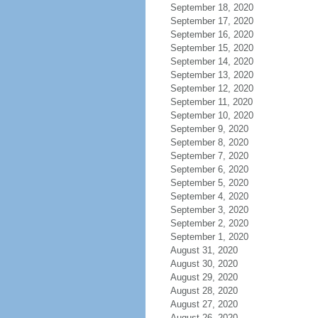
September 18, 2020
September 17, 2020
September 16, 2020
September 15, 2020
September 14, 2020
September 13, 2020
September 12, 2020
September 11, 2020
September 10, 2020
September 9, 2020
September 8, 2020
September 7, 2020
September 6, 2020
September 5, 2020
September 4, 2020
September 3, 2020
September 2, 2020
September 1, 2020
August 31, 2020
August 30, 2020
August 29, 2020
August 28, 2020
August 27, 2020
August 26, 2020