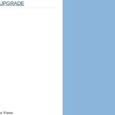
UPGRADE
er Views