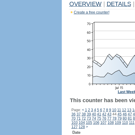
OVERVIEW
|
DETAILS
|
Create a free counter!
Last Wee
This counter has been vi
Page:
<
1
2
3
4
5
6
7
8
9
10
11
12
13
1
36
37
38
39
40
41
42
43
44
45
46
47
4
70
71
72
73
74
75
76
77
78
79
80
81
8
103
104
105
106
107
108
109
110
111
127
128
>
Date