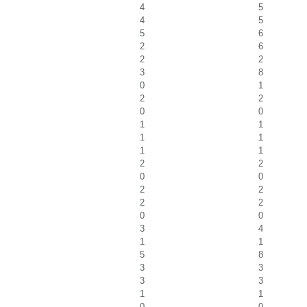
4
5
4
5
5
6
2
6
2
2
3
8
0
1
2
2
0
0
1
1
1
1
1
1
2
2
0
0
2
2
2
2
0
0
3
4
1
1
5
8
3
3
3
3
1
1
0
0