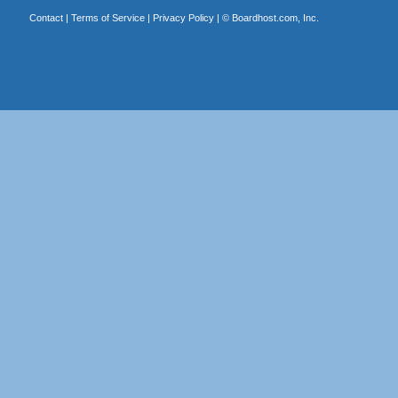
Contact
|
Terms of Service
|
Privacy Policy
| ©
Boardhost.com, Inc.