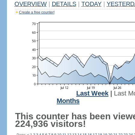
OVERVIEW
|
DETAILS
|
TODAY
|
YESTERD
Create a free counter!
Last Week
|
Last M
Months
This counter has been view
224,936 visitors!