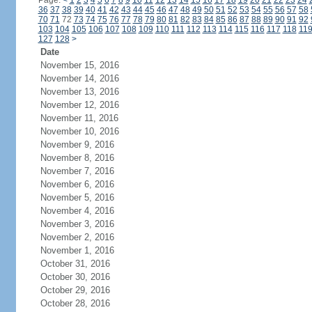
Page:
<
1
2
3
4
5
6
7
8
9
10
11
12
13
14
15
16
17
18
19
20
21
22
23
24
36
37
38
39
40
41
42
43
44
45
46
47
48
49
50
51
52
53
54
55
56
57
58
70
71
72
73
74
75
76
77
78
79
80
81
82
83
84
85
86
87
88
89
90
91
92
103
104
105
106
107
108
109
110
111
112
113
114
115
116
117
118
11
127
128
>
Date
November 15, 2016
November 14, 2016
November 13, 2016
November 12, 2016
November 11, 2016
November 10, 2016
November 9, 2016
November 8, 2016
November 7, 2016
November 6, 2016
November 5, 2016
November 4, 2016
November 3, 2016
November 2, 2016
November 1, 2016
October 31, 2016
October 30, 2016
October 29, 2016
October 28, 2016