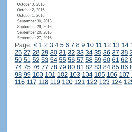
October 3, 2016
October 2, 2016
October 1, 2016
September 30, 2016
September 29, 2016
September 28, 2016
September 27, 2016
Page:
<
1
2
3
4
5
6
7
8
9
10
11
12
13
14
26
27
28
29
30
31
32
33
34
35
36
37
38
50
51
52
53
54
55
56
57
58
59
60
61
62
74
75
76
77
78
79
80
81
82
83
84
85
86
98
99
100
101
102
103
104
105
106
107
116
117
118
119
120
121
122
123
124
12