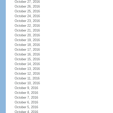
October 27, 2016
October 26, 2016
October 25, 2016
October 24, 2016
October 23, 2016
October 22, 2016
October 21, 2016
October 20, 2016
October 19, 2016
October 18, 2016
October 17, 2016
October 16, 2016
October 15, 2016
October 14, 2016
October 13, 2016
October 12, 2016
October 11, 2016
October 10, 2016
October 9, 2016
October 8, 2016
October 7, 2016
October 6, 2016
October 5, 2016
October 4, 2016