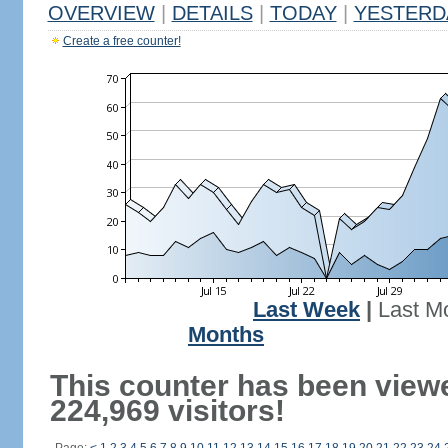
OVERVIEW
|
DETAILS
|
TODAY
|
YESTERD
Create a free counter!
Last Week
|
Last M
Months
This counter has been view
224,969 visitors!