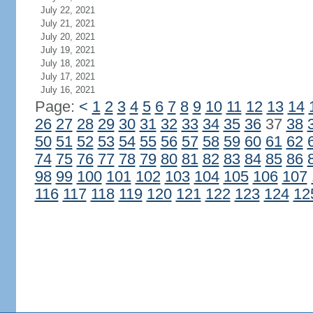
July 22, 2021
July 21, 2021
July 20, 2021
July 19, 2021
July 18, 2021
July 17, 2021
July 16, 2021
Page:
<
1
2
3
4
5
6
7
8
9
10
11
12
13
14
26
27
28
29
30
31
32
33
34
35
36
37
38
50
51
52
53
54
55
56
57
58
59
60
61
62
74
75
76
77
78
79
80
81
82
83
84
85
86
98
99
100
101
102
103
104
105
106
107
116
117
118
119
120
121
122
123
124
12