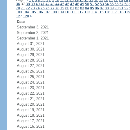
Page:
<
1
2
3
4
5
6
7
8
9
10
11
12
13
14
15
16
17
18
19
20
21
22
23
24
36
37
38
39
40
41
42
43
44
45
46
47
48
49
50
51
52
53
54
55
56
57
58
70
71
72
73
74
75
76
77
78
79
80
81
82
83
84
85
86
87
88
89
90
91
92
103
104
105
106
107
108
109
110
111
112
113
114
115
116
117
118
11
127
128
>
Date
September 3, 2021
September 2, 2021
September 1, 2021
August 31, 2021
August 30, 2021
August 29, 2021
August 28, 2021
August 27, 2021
August 26, 2021
August 25, 2021
August 24, 2021
August 23, 2021
August 22, 2021
August 21, 2021
August 20, 2021
August 19, 2021
August 18, 2021
August 17, 2021
August 16, 2021