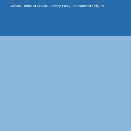
Contact
|
Terms of Service
|
Privacy Policy
| ©
Boardhost.com, Inc.