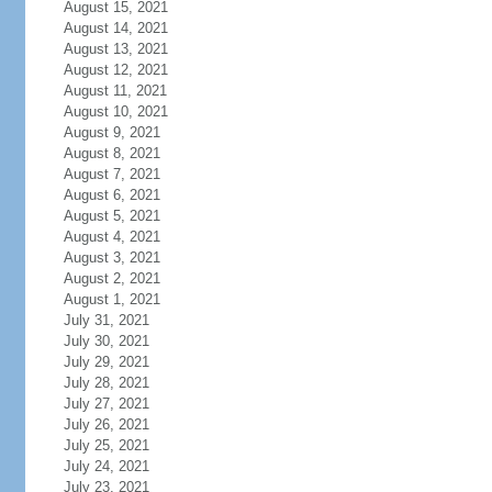
August 15, 2021
August 14, 2021
August 13, 2021
August 12, 2021
August 11, 2021
August 10, 2021
August 9, 2021
August 8, 2021
August 7, 2021
August 6, 2021
August 5, 2021
August 4, 2021
August 3, 2021
August 2, 2021
August 1, 2021
July 31, 2021
July 30, 2021
July 29, 2021
July 28, 2021
July 27, 2021
July 26, 2021
July 25, 2021
July 24, 2021
July 23, 2021