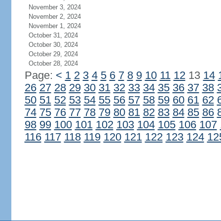
November 3, 2024
November 2, 2024
November 1, 2024
October 31, 2024
October 30, 2024
October 29, 2024
October 28, 2024
Page:
<
1
2
3
4
5
6
7
8
9
10
11
12
13
14
26
27
28
29
30
31
32
33
34
35
36
37
38
50
51
52
53
54
55
56
57
58
59
60
61
62
74
75
76
77
78
79
80
81
82
83
84
85
86
98
99
100
101
102
103
104
105
106
107
116
117
118
119
120
121
122
123
124
12