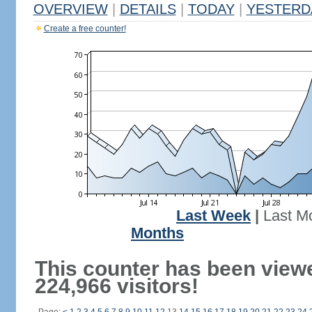
OVERVIEW
|
DETAILS
|
TODAY
|
YESTERD
Create a free counter!
Last Week
|
Last M
Months
This counter has been view
224,966 visitors!