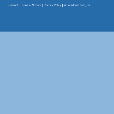
Contact
|
Terms of Service
|
Privacy Policy
| ©
Boardhost.com, Inc.