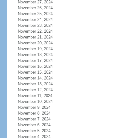
November 27, 2024
November 26, 2024
November 25, 2024
November 24, 2024
November 23, 2024
November 22, 2024
November 21, 2024
November 20, 2024
November 19, 2024
November 18, 2024
November 17, 2024
November 16, 2024
November 15, 2024
November 14, 2024
November 13, 2024
November 12, 2024
November 11, 2024
November 10, 2024
November 9, 2024
November 8, 2024
November 7, 2024
November 6, 2024
November 5, 2024
November 4, 2024