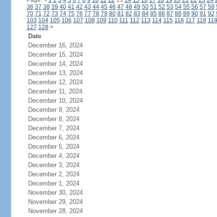
Page:
<
1
2
3
4
5
6
7
8
9
10
11
12
13
14
15
16
17
18
19
20
21
22
23
24
36
37
38
39
40
41
42
43
44
45
46
47
48
49
50
51
52
53
54
55
56
57
58
70
71
72
73
74
75
76
77
78
79
80
81
82
83
84
85
86
87
88
89
90
91
92
103
104
105
106
107
108
109
110
111
112
113
114
115
116
117
118
11
127
128
>
Date
December 16, 2024
December 15, 2024
December 14, 2024
December 13, 2024
December 12, 2024
December 11, 2024
December 10, 2024
December 9, 2024
December 8, 2024
December 7, 2024
December 6, 2024
December 5, 2024
December 4, 2024
December 3, 2024
December 2, 2024
December 1, 2024
November 30, 2024
November 29, 2024
November 28, 2024