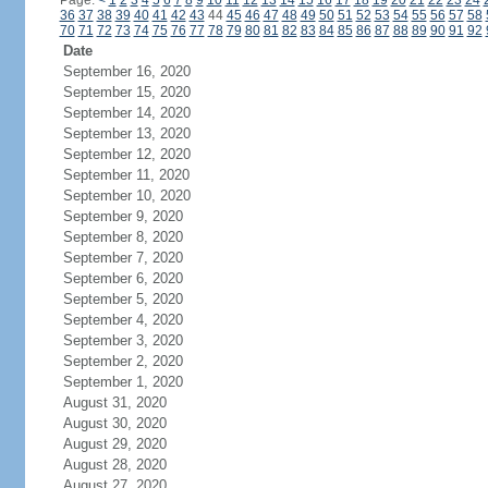
Page:
<
1
2
3
4
5
6
7
8
9
10
11
12
13
14
15
16
17
18
19
20
21
22
23
24
36
37
38
39
40
41
42
43
44
45
46
47
48
49
50
51
52
53
54
55
56
57
58
70
71
72
73
74
75
76
77
78
79
80
81
82
83
84
85
86
87
88
89
90
91
92
Date
September 16, 2020
September 15, 2020
September 14, 2020
September 13, 2020
September 12, 2020
September 11, 2020
September 10, 2020
September 9, 2020
September 8, 2020
September 7, 2020
September 6, 2020
September 5, 2020
September 4, 2020
September 3, 2020
September 2, 2020
September 1, 2020
August 31, 2020
August 30, 2020
August 29, 2020
August 28, 2020
August 27, 2020