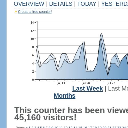
OVERVIEW
|
DETAILS
|
TODAY
|
YESTERD
Create a free counter!
Last Week
|
Last M
Months
This counter has been view
45,160 visitors!