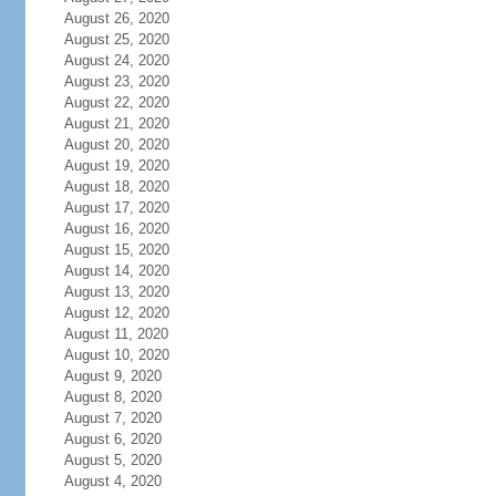
August 26, 2020
August 25, 2020
August 24, 2020
August 23, 2020
August 22, 2020
August 21, 2020
August 20, 2020
August 19, 2020
August 18, 2020
August 17, 2020
August 16, 2020
August 15, 2020
August 14, 2020
August 13, 2020
August 12, 2020
August 11, 2020
August 10, 2020
August 9, 2020
August 8, 2020
August 7, 2020
August 6, 2020
August 5, 2020
August 4, 2020