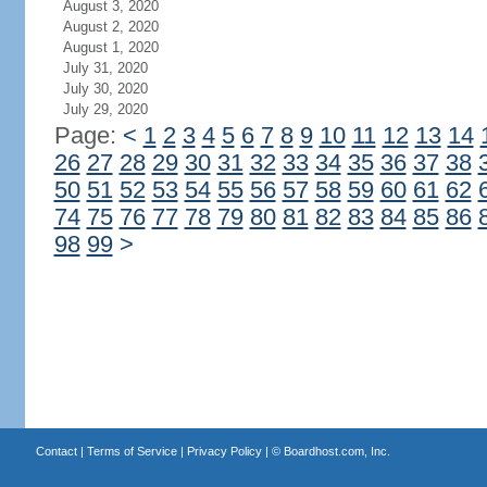
August 3, 2020
August 2, 2020
August 1, 2020
July 31, 2020
July 30, 2020
July 29, 2020
Page:
<
1
2
3
4
5
6
7
8
9
10
11
12
13
14
26
27
28
29
30
31
32
33
34
35
36
37
38
50
51
52
53
54
55
56
57
58
59
60
61
62
74
75
76
77
78
79
80
81
82
83
84
85
86
98
99
>
Contact
|
Terms of Service
|
Privacy Policy
| ©
Boardhost.com, Inc.