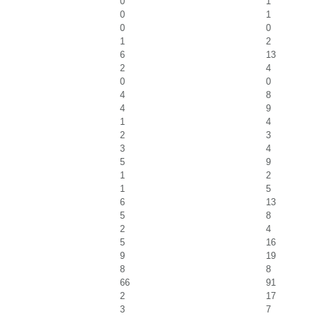
0
1
0
1
0
0
1
2
6
13
2
4
0
0
4
8
4
9
1
4
2
3
3
4
5
9
1
2
1
5
6
13
5
8
2
4
5
16
9
19
8
8
66
91
2
17
3
7