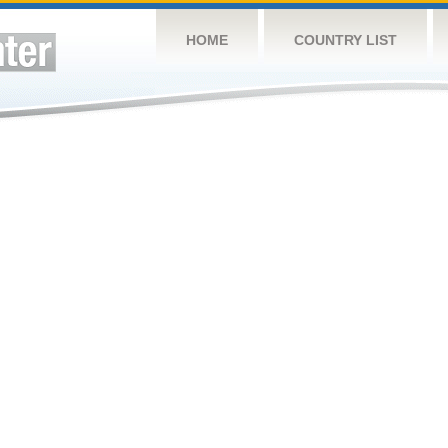
HOME
COUNTRY LIST