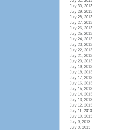
July 31, 2013
July 30, 2013
July 29, 2013
July 28, 2013
July 27, 2013
July 26, 2013
July 25, 2013
July 24, 2013
July 23, 2013
July 22, 2013
July 21, 2013
July 20, 2013
July 19, 2013
July 18, 2013
July 17, 2013
July 16, 2013
July 15, 2013
July 14, 2013
July 13, 2013
July 12, 2013
July 11, 2013
July 10, 2013
July 9, 2013
July 8, 2013