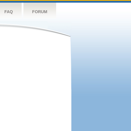
FAQ
FORUM