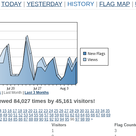
TODAY
|
YESTERDAY
|
HISTORY
|
FLAG MAP
|
k
|
Last Month
|
Last 3 Months
ewed 84,027 times by 45,161 visitors!
4
15
16
17
18
19
20
21
22
23
24
25
26
27
28
29
30
31
32
33
34
35
8
49
50
51
52
53
54
55
56
57
58
59
60
61
62
63
64
65
66
67
68
69
2
83
84
85
86
87
88
89
90
91
92
93
94
95
96
97
98
99
>
Visitors
Flag Count
1
3