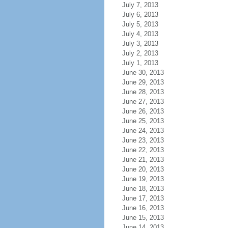
July 7, 2013
July 6, 2013
July 5, 2013
July 4, 2013
July 3, 2013
July 2, 2013
July 1, 2013
June 30, 2013
June 29, 2013
June 28, 2013
June 27, 2013
June 26, 2013
June 25, 2013
June 24, 2013
June 23, 2013
June 22, 2013
June 21, 2013
June 20, 2013
June 19, 2013
June 18, 2013
June 17, 2013
June 16, 2013
June 15, 2013
June 14, 2013