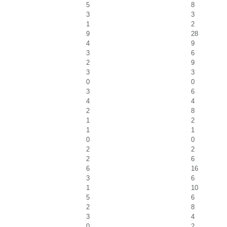
5
8
3
3
1
2
9
28
4
9
3
6
2
9
3
3
0
0
3
6
4
4
2
8
1
2
1
1
0
0
2
2
2
6
6
16
3
6
1
10
5
6
2
8
3
4
0
2