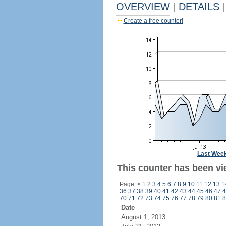
OVERVIEW
|
DETAILS
|
Create a free counter!
Last Wee
This counter has been vi
Page:
<
1
2
3
4
5
6
7
8
9
10
11
12
13
1
36
37
38
39
40
41
42
43
44
45
46
47
4
70
71
72
73
74
75
76
77
78
79
80
81
8
Date
August 1, 2013