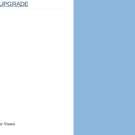
UPGRADE
er Views