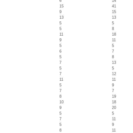
6
14
15
41
9
15
13
13
5
5
5
8
11
18
9
11
5
5
6
7
5
8
7
13
5
5
7
12
11
11
5
9
7
7
8
19
10
18
9
20
5
5
7
11
5
9
8
11