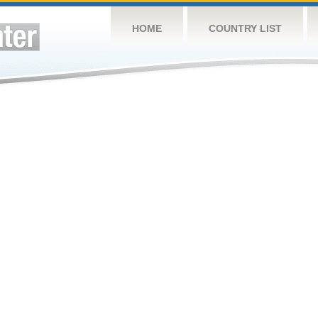
HOME
COUNTRY LIST