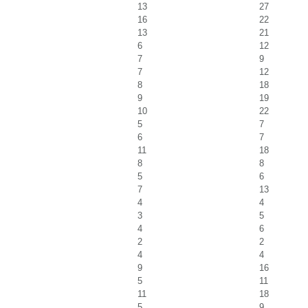
13
27
16
22
13
21
6
12
7
9
7
12
8
18
9
19
10
22
5
7
6
7
11
18
8
8
5
6
7
13
4
4
3
5
4
6
2
2
4
4
9
16
5
11
11
18
5
9