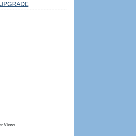
UPGRADE
er Views