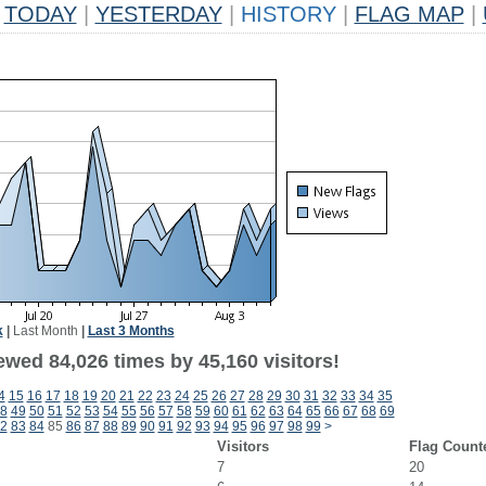
TODAY
|
YESTERDAY
|
HISTORY
|
FLAG MAP
|
k
|
Last Month
|
Last 3 Months
ewed 84,026 times by 45,160 visitors!
4
15
16
17
18
19
20
21
22
23
24
25
26
27
28
29
30
31
32
33
34
35
8
49
50
51
52
53
54
55
56
57
58
59
60
61
62
63
64
65
66
67
68
69
2
83
84
85
86
87
88
89
90
91
92
93
94
95
96
97
98
99
>
Visitors
Flag Count
7
20