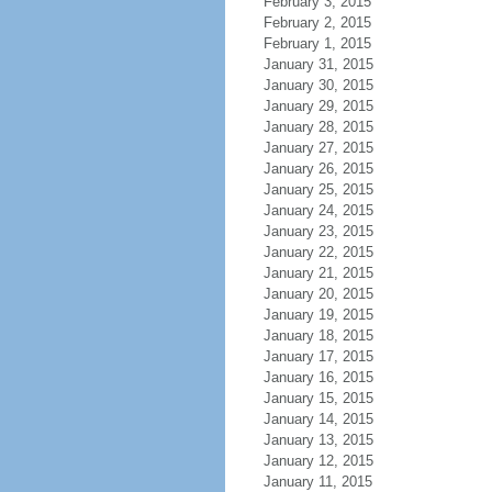
February 3, 2015
February 2, 2015
February 1, 2015
January 31, 2015
January 30, 2015
January 29, 2015
January 28, 2015
January 27, 2015
January 26, 2015
January 25, 2015
January 24, 2015
January 23, 2015
January 22, 2015
January 21, 2015
January 20, 2015
January 19, 2015
January 18, 2015
January 17, 2015
January 16, 2015
January 15, 2015
January 14, 2015
January 13, 2015
January 12, 2015
January 11, 2015