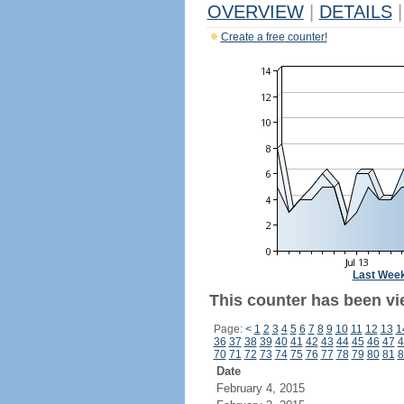
OVERVIEW
|
DETAILS
|
Create a free counter!
Last Wee
This counter has been vi
Page:
<
1
2
3
4
5
6
7
8
9
10
11
12
13
1
36
37
38
39
40
41
42
43
44
45
46
47
4
70
71
72
73
74
75
76
77
78
79
80
81
8
Date
February 4, 2015