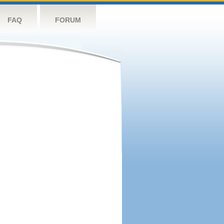
FAQ
FORUM