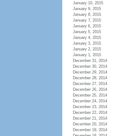
January 10, 2015
January 9, 2015
January 8, 2015
January 7, 2015
January 6, 2015
January 5, 2015
January 4, 2015
January 3, 2015
January 2, 2015
January 1, 2015
December 31, 2014
December 30, 2014
December 29, 2014
December 28, 2014
December 27, 2014
December 26, 2014
December 25, 2014
December 24, 2014
December 23, 2014
December 22, 2014
December 21, 2014
December 20, 2014
December 19, 2014
December 18, 2014