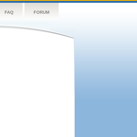
FAQ
FORUM