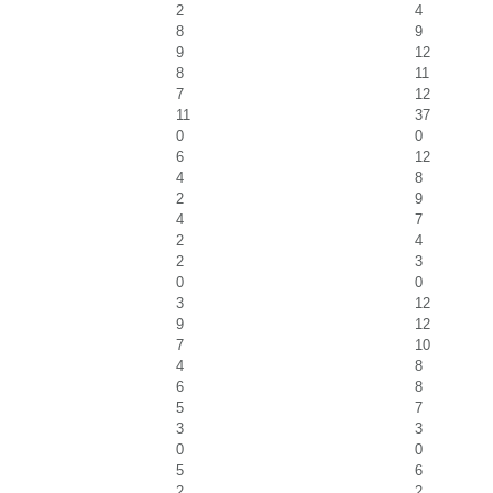
2
4
8
9
9
12
8
11
7
12
11
37
0
0
6
12
4
8
2
9
4
7
2
4
2
3
0
0
3
12
9
12
7
10
4
8
6
8
5
7
3
3
0
0
5
6
2
2