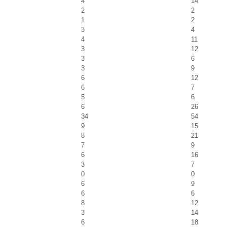
4
14
2
2
1
2
3
4
4
11
3
12
3
6
3
9
6
12
6
7
5
6
6
26
34
54
9
15
8
21
7
9
6
16
3
7
0
0
6
9
6
6
8
12
3
14
6
18