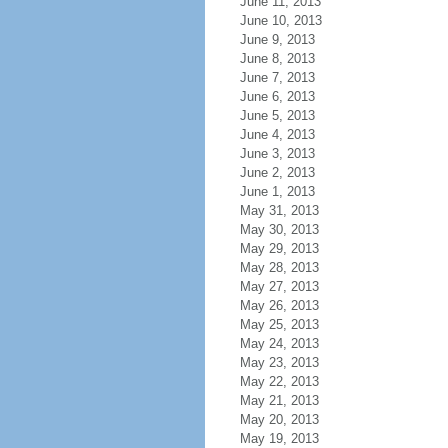
June 11, 2013
June 10, 2013
June 9, 2013
June 8, 2013
June 7, 2013
June 6, 2013
June 5, 2013
June 4, 2013
June 3, 2013
June 2, 2013
June 1, 2013
May 31, 2013
May 30, 2013
May 29, 2013
May 28, 2013
May 27, 2013
May 26, 2013
May 25, 2013
May 24, 2013
May 23, 2013
May 22, 2013
May 21, 2013
May 20, 2013
May 19, 2013