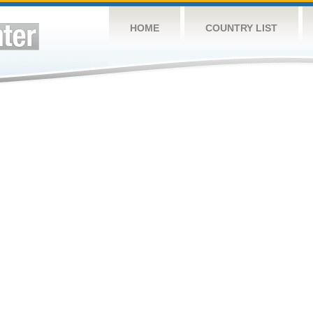
HOME
COUNTRY LIST