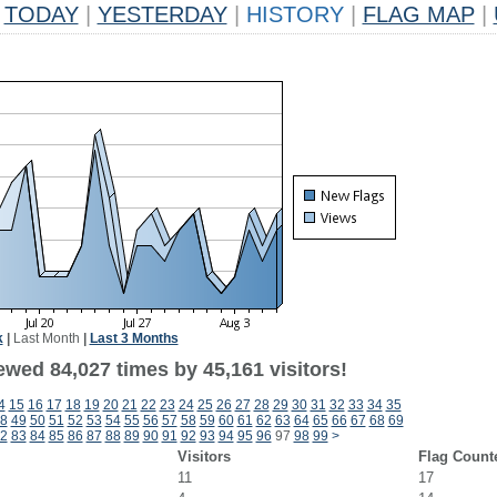
TODAY
|
YESTERDAY
|
HISTORY
|
FLAG MAP
|
k
|
Last Month
|
Last 3 Months
ewed 84,027 times by 45,161 visitors!
4
15
16
17
18
19
20
21
22
23
24
25
26
27
28
29
30
31
32
33
34
35
8
49
50
51
52
53
54
55
56
57
58
59
60
61
62
63
64
65
66
67
68
69
2
83
84
85
86
87
88
89
90
91
92
93
94
95
96
97
98
99
>
Visitors
Flag Count
11
17