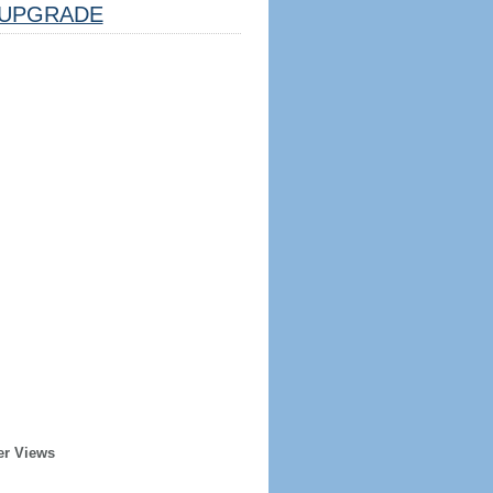
UPGRADE
er Views