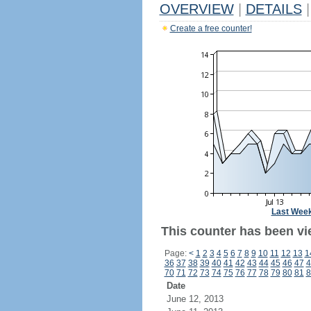
OVERVIEW
|
DETAILS
|
Create a free counter!
Last Wee
This counter has been vi
Page:
<
1
2
3
4
5
6
7
8
9
10
11
12
13
1
36
37
38
39
40
41
42
43
44
45
46
47
4
70
71
72
73
74
75
76
77
78
79
80
81
8
Date
June 12, 2013