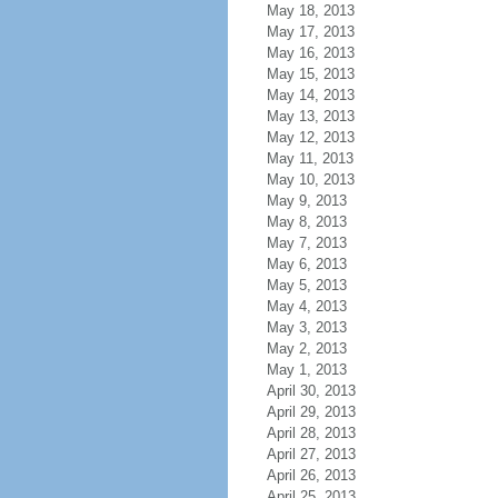
May 18, 2013
May 17, 2013
May 16, 2013
May 15, 2013
May 14, 2013
May 13, 2013
May 12, 2013
May 11, 2013
May 10, 2013
May 9, 2013
May 8, 2013
May 7, 2013
May 6, 2013
May 5, 2013
May 4, 2013
May 3, 2013
May 2, 2013
May 1, 2013
April 30, 2013
April 29, 2013
April 28, 2013
April 27, 2013
April 26, 2013
April 25, 2013