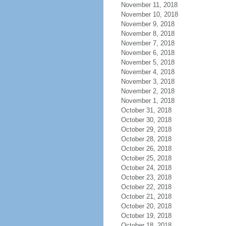
November 11, 2018
November 10, 2018
November 9, 2018
November 8, 2018
November 7, 2018
November 6, 2018
November 5, 2018
November 4, 2018
November 3, 2018
November 2, 2018
November 1, 2018
October 31, 2018
October 30, 2018
October 29, 2018
October 28, 2018
October 26, 2018
October 25, 2018
October 24, 2018
October 23, 2018
October 22, 2018
October 21, 2018
October 20, 2018
October 19, 2018
October 18, 2018