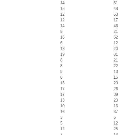
14
31
15
48
12
53
12
17
14
46
9
21
16
62
6
12
13
20
19
31
8
21
8
22
9
13
8
15
13
20
17
26
17
39
13
23
10
16
16
37
3
5
5
12
12
25
7
14