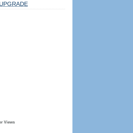
UPGRADE
er Views