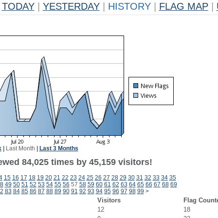
TODAY
|
YESTERDAY
|
HISTORY
|
FLAG MAP
|
k
|
Last Month
|
Last 3 Months
ewed 84,025 times by 45,159 visitors!
4
15
16
17
18
19
20
21
22
23
24
25
26
27
28
29
30
31
32
33
34
35
8
49
50
51
52
53
54
55
56
57
58
59
60
61
62
63
64
65
66
67
68
69
2
83
84
85
86
87
88
89
90
91
92
93
94
95
96
97
98
99
>
Visitors
Flag Count
12
18