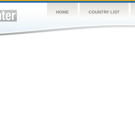
HOME
COUNTRY LIST