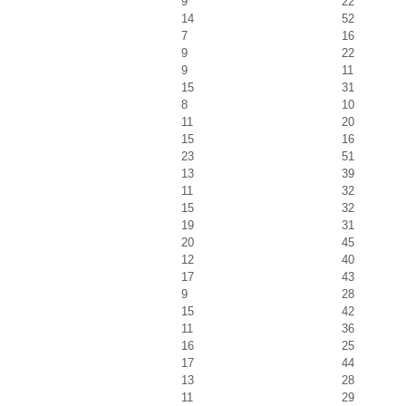
9
22
14
52
7
16
9
22
9
11
15
31
8
10
11
20
15
16
23
51
13
39
11
32
15
32
19
31
20
45
12
40
17
43
9
28
15
42
11
36
16
25
17
44
13
28
11
29