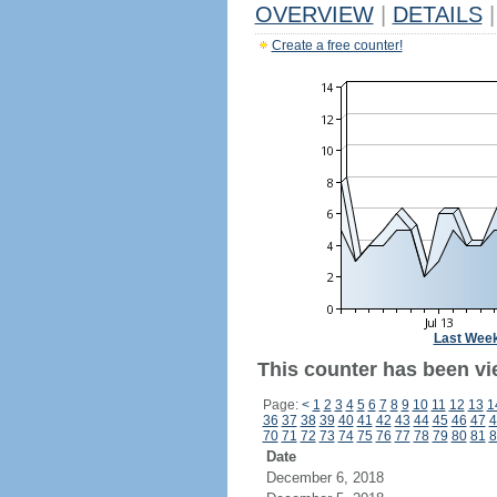
OVERVIEW
|
DETAILS
|
Create a free counter!
Last Wee
This counter has been vi
Page:
<
1
2
3
4
5
6
7
8
9
10
11
12
13
1
36
37
38
39
40
41
42
43
44
45
46
47
4
70
71
72
73
74
75
76
77
78
79
80
81
8
Date
December 6, 2018