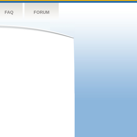
FAQ
FORUM