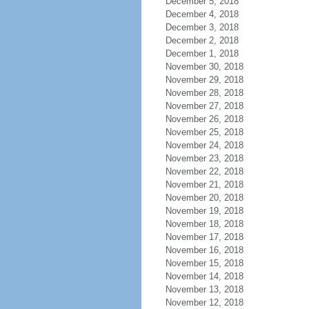
December 5, 2018
December 4, 2018
December 3, 2018
December 2, 2018
December 1, 2018
November 30, 2018
November 29, 2018
November 28, 2018
November 27, 2018
November 26, 2018
November 25, 2018
November 24, 2018
November 23, 2018
November 22, 2018
November 21, 2018
November 20, 2018
November 19, 2018
November 18, 2018
November 17, 2018
November 16, 2018
November 15, 2018
November 14, 2018
November 13, 2018
November 12, 2018