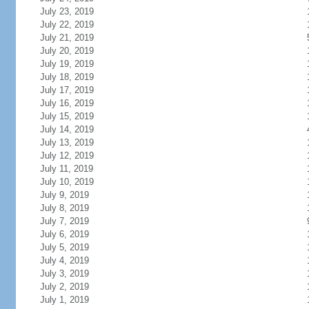
July 23, 2019
July 22, 2019
July 21, 2019
July 20, 2019
July 19, 2019
July 18, 2019
July 17, 2019
July 16, 2019
July 15, 2019
July 14, 2019
July 13, 2019
July 12, 2019
July 11, 2019
July 10, 2019
July 9, 2019
July 8, 2019
July 7, 2019
July 6, 2019
July 5, 2019
July 4, 2019
July 3, 2019
July 2, 2019
July 1, 2019