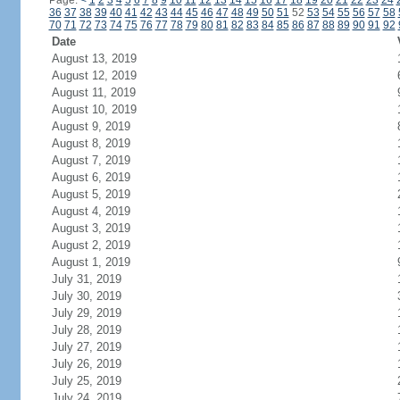
Page:
<
1
2
3
4
5
6
7
8
9
10
11
12
13
14
15
16
17
18
19
20
21
22
23
24
36
37
38
39
40
41
42
43
44
45
46
47
48
49
50
51
52
53
54
55
56
57
58
70
71
72
73
74
75
76
77
78
79
80
81
82
83
84
85
86
87
88
89
90
91
92
Date
August 13, 2019
August 12, 2019
August 11, 2019
August 10, 2019
August 9, 2019
August 8, 2019
August 7, 2019
August 6, 2019
August 5, 2019
August 4, 2019
August 3, 2019
August 2, 2019
August 1, 2019
July 31, 2019
July 30, 2019
July 29, 2019
July 28, 2019
July 27, 2019
July 26, 2019
July 25, 2019
July 24, 2019