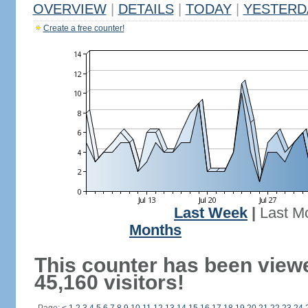
OVERVIEW
|
DETAILS
|
TODAY
|
YESTERD
Create a free counter!
Last Week
|
Last M
Months
This counter has been view
45,160 visitors!