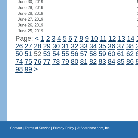
June 30, 2019
June 29, 2019
June 28, 2019
June 27, 2019
June 26, 2019
June 25, 2019
Page:
<
1
2
3
4
5
6
7
8
9
10
11
12
13
14
26
27
28
29
30
31
32
33
34
35
36
37
38
50
51
52
53
54
55
56
57
58
59
60
61
62
74
75
76
77
78
79
80
81
82
83
84
85
86
98
99
>
Contact
|
Terms of Service
|
Privacy Policy
| ©
Boardhost.com, Inc.