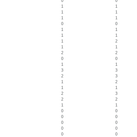
0
0
1
1
1
1
1
1
0
0
1
1
1
1
1
2
1
1
2
2
0
0
1
1
3
3
2
3
1
2
1
1
2
3
2
2
1
1
0
0
0
0
0
0
0
0
0
0