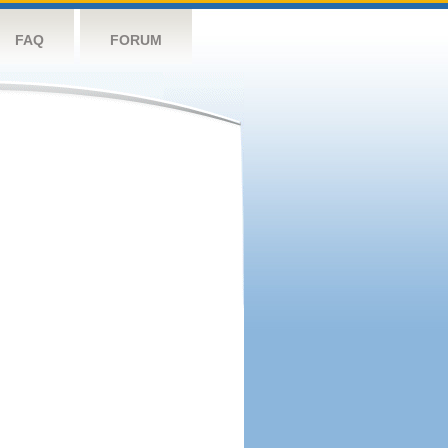
FAQ
FORUM