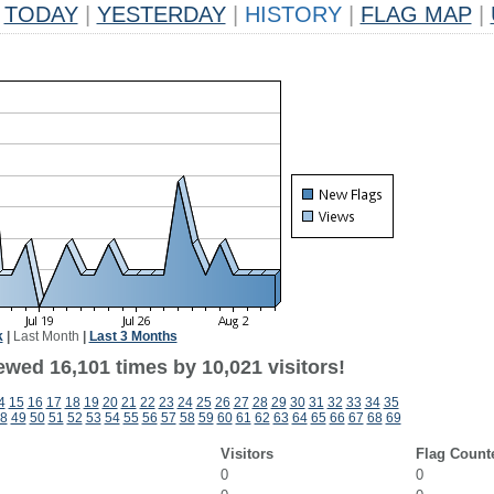
TODAY
|
YESTERDAY
|
HISTORY
|
FLAG MAP
|
k
|
Last Month
|
Last 3 Months
ewed 16,101 times by 10,021 visitors!
4
15
16
17
18
19
20
21
22
23
24
25
26
27
28
29
30
31
32
33
34
35
8
49
50
51
52
53
54
55
56
57
58
59
60
61
62
63
64
65
66
67
68
69
Visitors
Flag Count
0
0