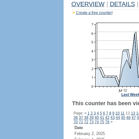
OVERVIEW
|
DETAILS
|
Create a free counter!
Last Wee
This counter has been vi
Page:
<
1
2
3
4
5
6
7
8
9
10
11
12
13
1
36
37
38
39
40
41
42
43
44
45
46
47
4
70
71
72
73
74
75
76
>
Date
February 2, 2025