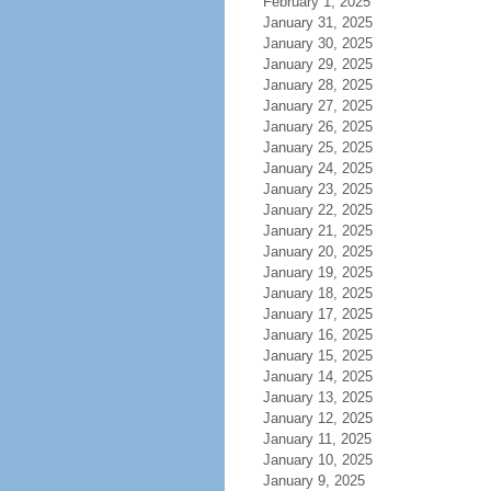
February 1, 2025
January 31, 2025
January 30, 2025
January 29, 2025
January 28, 2025
January 27, 2025
January 26, 2025
January 25, 2025
January 24, 2025
January 23, 2025
January 22, 2025
January 21, 2025
January 20, 2025
January 19, 2025
January 18, 2025
January 17, 2025
January 16, 2025
January 15, 2025
January 14, 2025
January 13, 2025
January 12, 2025
January 11, 2025
January 10, 2025
January 9, 2025