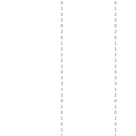
0
0
1
1
2
2
2
2
0
0
2
2
0
0
1
1
1
1
1
1
2
2
2
2
0
0
3
3
3
3
1
1
2
2
0
0
1
1
0
0
1
1
0
0
1
1
1
1