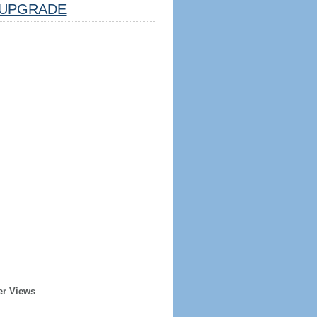
UPGRADE
er Views