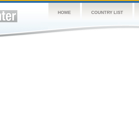
HOME
COUNTRY LIST