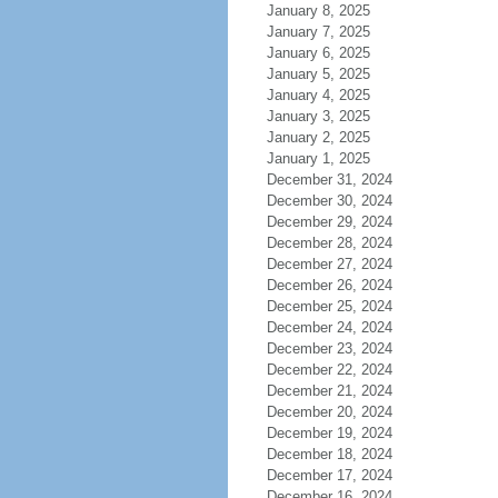
January 8, 2025
January 7, 2025
January 6, 2025
January 5, 2025
January 4, 2025
January 3, 2025
January 2, 2025
January 1, 2025
December 31, 2024
December 30, 2024
December 29, 2024
December 28, 2024
December 27, 2024
December 26, 2024
December 25, 2024
December 24, 2024
December 23, 2024
December 22, 2024
December 21, 2024
December 20, 2024
December 19, 2024
December 18, 2024
December 17, 2024
December 16, 2024