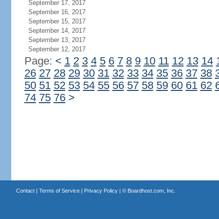
September 17, 2017
September 16, 2017
September 15, 2017
September 14, 2017
September 13, 2017
September 12, 2017
Page:
<
1
2
3
4
5
6
7
8
9
10
11
12
13
14
26
27
28
29
30
31
32
33
34
35
36
37
38
50
51
52
53
54
55
56
57
58
59
60
61
62
74
75
76
>
Contact
|
Terms of Service
|
Privacy Policy
| ©
Boardhost.com, Inc.