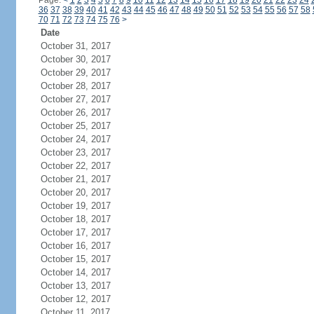
Page:
<
1
2
3
4
5
6
7
8
9
10
11
12
13
14
15
16
17
18
19
20
21
22
23
24
36
37
38
39
40
41
42
43
44
45
46
47
48
49
50
51
52
53
54
55
56
57
58
70
71
72
73
74
75
76
>
Date
October 31, 2017
October 30, 2017
October 29, 2017
October 28, 2017
October 27, 2017
October 26, 2017
October 25, 2017
October 24, 2017
October 23, 2017
October 22, 2017
October 21, 2017
October 20, 2017
October 19, 2017
October 18, 2017
October 17, 2017
October 16, 2017
October 15, 2017
October 14, 2017
October 13, 2017
October 12, 2017
October 11, 2017