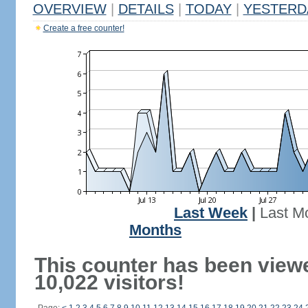
OVERVIEW
|
DETAILS
|
TODAY
|
YESTERD
Create a free counter!
Last Week
|
Last M
Months
This counter has been view
10,022 visitors!