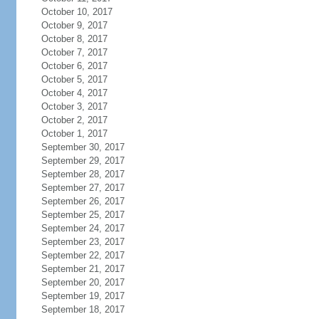
October 10, 2017
October 9, 2017
October 8, 2017
October 7, 2017
October 6, 2017
October 5, 2017
October 4, 2017
October 3, 2017
October 2, 2017
October 1, 2017
September 30, 2017
September 29, 2017
September 28, 2017
September 27, 2017
September 26, 2017
September 25, 2017
September 24, 2017
September 23, 2017
September 22, 2017
September 21, 2017
September 20, 2017
September 19, 2017
September 18, 2017