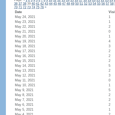
Page:
<
1
2
3
4
5
6
7
8
9
10
11
12
13
14
15
16
17
18
19
20
21
22
23
24
36
37
38
39
40
41
42
43
44
45
46
47
48
49
50
51
52
53
54
55
56
57
58
70
71
72
73
74
75
76
>
Date
Visi
May 24, 2021
1
May 23, 2021
1
May 22, 2021
2
May 21, 2021
0
May 20, 2021
1
May 19, 2021
4
May 18, 2021
3
May 17, 2021
2
May 16, 2021
2
May 15, 2021
2
May 14, 2021
5
May 13, 2021
2
May 12, 2021
3
May 11, 2021
0
May 10, 2021
1
May 9, 2021
5
May 8, 2021
2
May 7, 2021
2
May 6, 2021
2
May 5, 2021
1
May 4, 2021
2