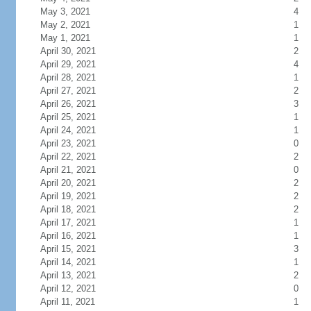
May 3, 2021
4
May 2, 2021
1
May 1, 2021
1
April 30, 2021
2
April 29, 2021
4
April 28, 2021
1
April 27, 2021
2
April 26, 2021
3
April 25, 2021
1
April 24, 2021
1
April 23, 2021
0
April 22, 2021
2
April 21, 2021
0
April 20, 2021
2
April 19, 2021
2
April 18, 2021
2
April 17, 2021
1
April 16, 2021
1
April 15, 2021
3
April 14, 2021
1
April 13, 2021
2
April 12, 2021
0
April 11, 2021
1