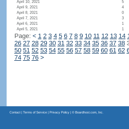
April 10, 2021
5
April 9, 2021
4
April 8, 2021
0
April 7, 2021
3
April 6, 2021
1
April 5, 2021
1
Page:
<
1
2
3
4
5
6
7
8
9
10
11
12
13
14
26
27
28
29
30
31
32
33
34
35
36
37
38
50
51
52
53
54
55
56
57
58
59
60
61
62
74
75
76
>
Contact
|
Terms of Service
|
Privacy Policy
| ©
Boardhost.com, Inc.