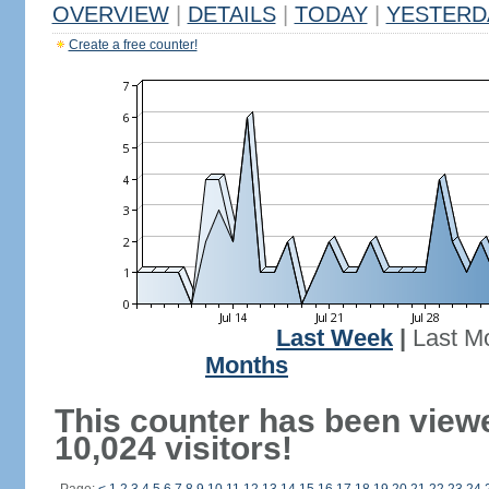
OVERVIEW
|
DETAILS
|
TODAY
|
YESTERD
Create a free counter!
Last Week
|
Last M
Months
This counter has been view
10,024 visitors!