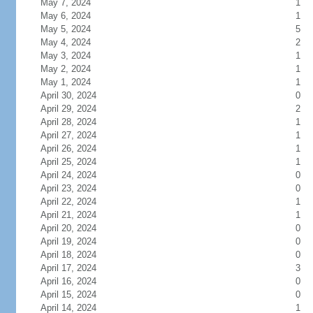
May 7, 2024
1
May 6, 2024
1
May 5, 2024
5
May 4, 2024
2
May 3, 2024
1
May 2, 2024
1
May 1, 2024
1
April 30, 2024
0
April 29, 2024
2
April 28, 2024
1
April 27, 2024
1
April 26, 2024
1
April 25, 2024
1
April 24, 2024
0
April 23, 2024
0
April 22, 2024
1
April 21, 2024
1
April 20, 2024
0
April 19, 2024
0
April 18, 2024
0
April 17, 2024
3
April 16, 2024
0
April 15, 2024
0
April 14, 2024
1