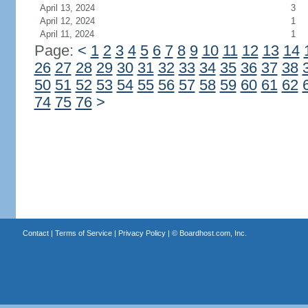
April 13, 2024
3
April 12, 2024
1
April 11, 2024
1
Page:
<
1
2
3
4
5
6
7
8
9
10
11
12
13
14
26
27
28
29
30
31
32
33
34
35
36
37
38
50
51
52
53
54
55
56
57
58
59
60
61
62
74
75
76
>
Contact
|
Terms of Service
|
Privacy Policy
| ©
Boardhost.com, Inc.