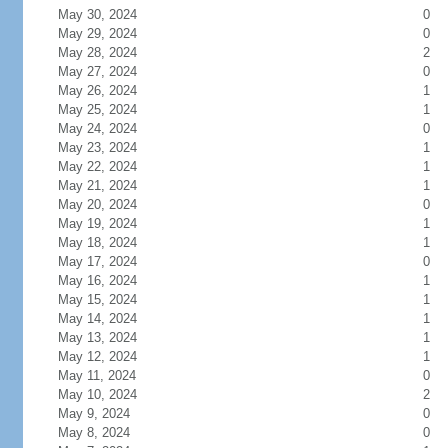
May 30, 2024
0
May 29, 2024
0
May 28, 2024
2
May 27, 2024
0
May 26, 2024
1
May 25, 2024
1
May 24, 2024
0
May 23, 2024
1
May 22, 2024
1
May 21, 2024
1
May 20, 2024
0
May 19, 2024
1
May 18, 2024
1
May 17, 2024
0
May 16, 2024
1
May 15, 2024
1
May 14, 2024
1
May 13, 2024
1
May 12, 2024
1
May 11, 2024
0
May 10, 2024
2
May 9, 2024
0
May 8, 2024
0