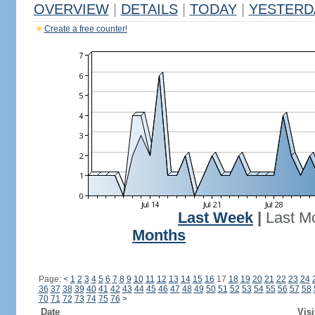
OVERVIEW
|
DETAILS
|
TODAY
|
YESTERD
Create a free counter!
Last Week
|
Last M
Months
Page:
<
1
2
3
4
5
6
7
8
9
10
11
12
13
14
15
16
17
18
19
20
21
22
23
24
36
37
38
39
40
41
42
43
44
45
46
47
48
49
50
51
52
53
54
55
56
57
58
70
71
72
73
74
75
76
>
Date
Visi